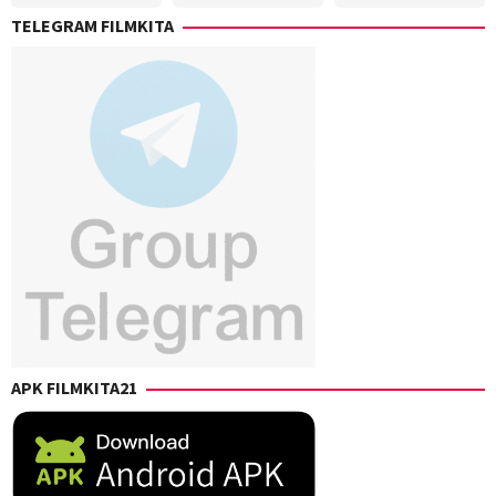
Jr.
,
TELEGRAM FILMKITA
Sigrid
Polon
APK FILMKITA21