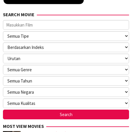
SEARCH MOVIE
MOST VIEW MOVIES