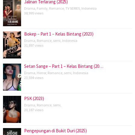
Jalinan Terlarang (2025)
Drama
,
Family
,
Romance
,
TV SERIES
,
Indonesia
38,995 views
Bokep – Part 1 – Kelas Bintang (2023)
Drama
,
Romance
,
semi
,
Indonesia
31,897 views
Setan Sange – Part 1 – Kelas Bintang (20…
Drama
,
Horror
,
Romance
,
semi
,
Indonesia
23,594 views
PSK (2023)
Drama
,
Romance
,
semi
,
20,187 views
Pengepungan di Bukit Duri (2025)