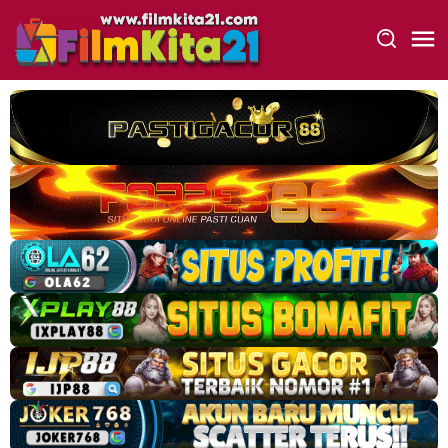
Loncat
ke
konten