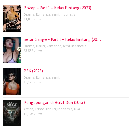
Bokep – Part 1 – Kelas Bintang (2023)
Drama
,
Romance
,
semi
,
Indonesia
31,830 views
Setan Sange – Part 1 – Kelas Bintang (20…
Drama
,
Horror
,
Romance
,
semi
,
Indonesia
23,538 views
PSK (2023)
Drama
,
Romance
,
semi
,
20,128 views
Pengepungan di Bukit Duri (2025)
Action
,
Crime
,
Thriller
,
Indonesia
,
USA
19,107 views