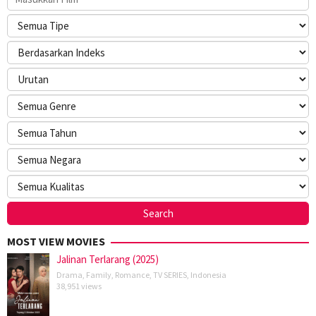
MOST VIEW MOVIES
Jalinan Terlarang (2025)
Drama
,
Family
,
Romance
,
TV SERIES
,
Indonesia
38,951 views