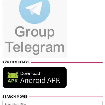
Phil
Pattison
APK FILMKITA21
SEARCH MOVIE