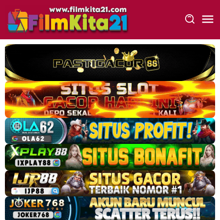
Loncat
ke
konten