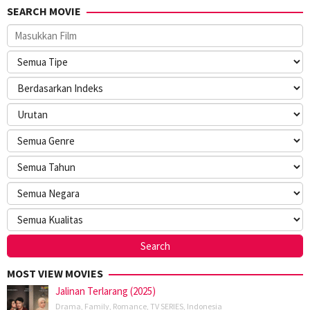
SEARCH MOVIE
MOST VIEW MOVIES
Jalinan Terlarang (2025)
Drama
,
Family
,
Romance
,
TV SERIES
,
Indonesia