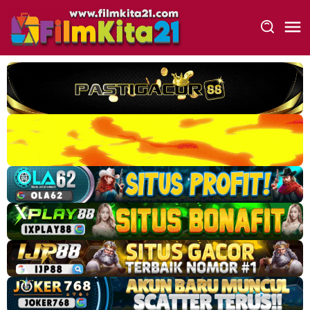
Loncat
ke
konten