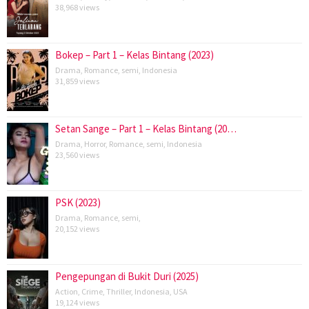
38,968 views
Bokep – Part 1 – Kelas Bintang (2023)
Drama
,
Romance
,
semi
,
Indonesia
31,859 views
Setan Sange – Part 1 – Kelas Bintang (20…
Drama
,
Horror
,
Romance
,
semi
,
Indonesia
23,560 views
PSK (2023)
Drama
,
Romance
,
semi
,
20,152 views
Pengepungan di Bukit Duri (2025)
Action
,
Crime
,
Thriller
,
Indonesia
,
USA
19,124 views