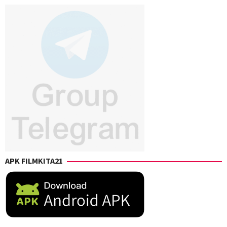
Browne
,
Long
Travis
Knight
APK FILMKITA21