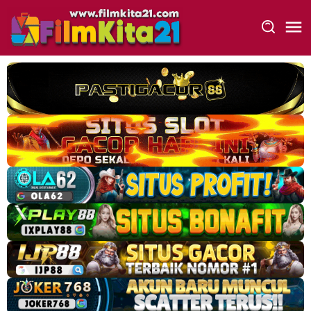
Loncat
ke
konten