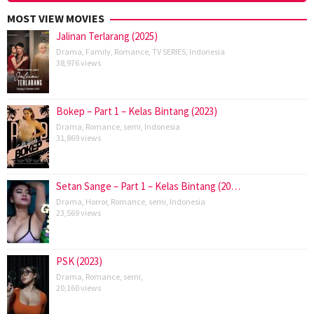
MOST VIEW MOVIES
Jalinan Terlarang (2025)
Drama
,
Family
,
Romance
,
TV SERIES
,
Indonesia
38,976 views
Bokep – Part 1 – Kelas Bintang (2023)
Drama
,
Romance
,
semi
,
Indonesia
31,869 views
Setan Sange – Part 1 – Kelas Bintang (20…
Drama
,
Horror
,
Romance
,
semi
,
Indonesia
23,569 views
PSK (2023)
Drama
,
Romance
,
semi
,
20,160 views