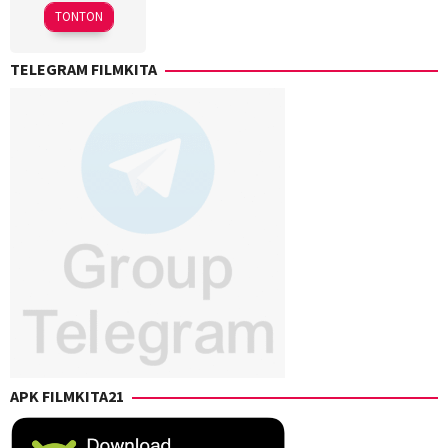
2023
TONTON
TELEGRAM FILMKITA
APK FILMKITA21