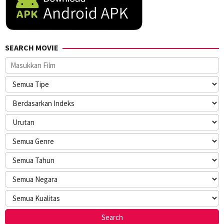
SEARCH MOVIE