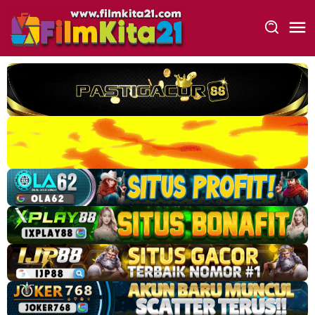
Loncat
ke
konten