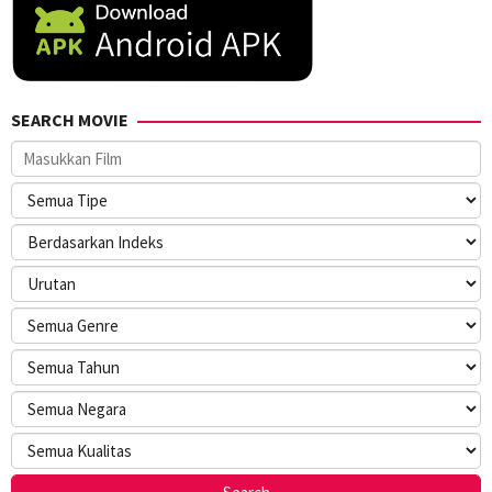
SEARCH MOVIE