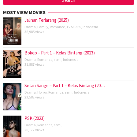
MOST VIEW MOVIES
Jalinan Terlarang (2025)
Drama
,
Family
,
Romance
,
TV SERIES
,
Indonesia
38,985 views
Bokep – Part 1 – Kelas Bintang (2023)
Drama
,
Romance
,
semi
,
Indonesia
31,887 views
Setan Sange – Part 1 – Kelas Bintang (20…
Drama
,
Horror
,
Romance
,
semi
,
Indonesia
23,582 views
PSK (2023)
Drama
,
Romance
,
semi
,
20,172 views