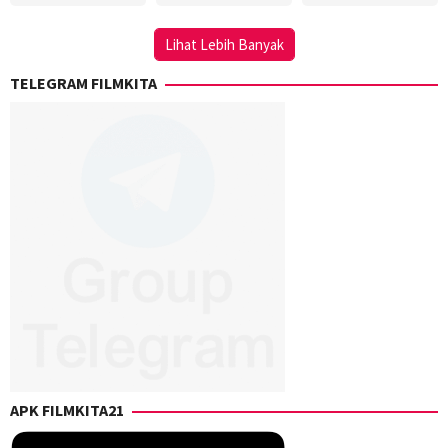
Steve
Griffin
Lihat Lebih Banyak
TELEGRAM FILMKITA
APK FILMKITA21