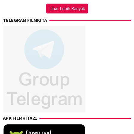
Onuki
Lihat Lebih Banyak
TELEGRAM FILMKITA
APK FILMKITA21