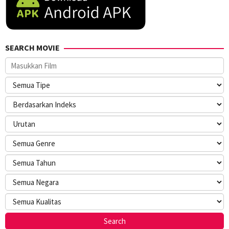
SEARCH MOVIE