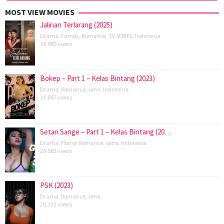
MOST VIEW MOVIES
Jalinan Terlarang (2025)
Drama
,
Family
,
Romance
,
TV SERIES
,
Indonesia
38,985 views
Bokep – Part 1 – Kelas Bintang (2023)
Drama
,
Romance
,
semi
,
Indonesia
31,887 views
Setan Sange – Part 1 – Kelas Bintang (20…
Drama
,
Horror
,
Romance
,
semi
,
Indonesia
23,582 views
PSK (2023)
Drama
,
Romance
,
semi
,
20,172 views