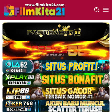
Loncat
ke
konten