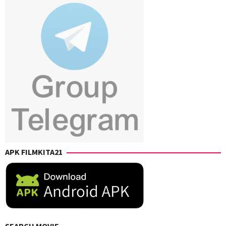
Karan
,
Ravi
Shankar
,
Sanjay
Nathani
APK FILMKITA21
SEARCH MOVIE