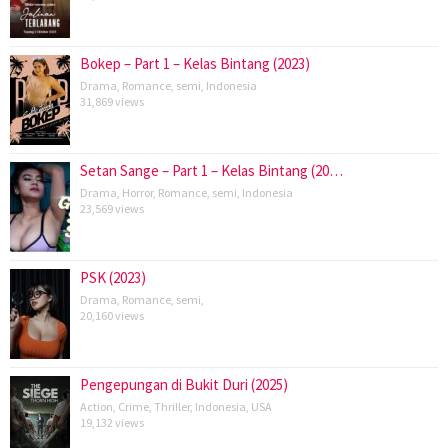
Bokep – Part 1 – Kelas Bintang (2023)
Drama
,
Romance
,
semi
,
Indonesia
31,869 views
Setan Sange – Part 1 – Kelas Bintang (20…
Drama
,
Horror
,
Romance
,
semi
,
Indonesia
23,569 views
PSK (2023)
Drama
,
Romance
,
semi
,
20,160 views
Pengepungan di Bukit Duri (2025)
Action
,
Crime
,
Thriller
,
Indonesia
,
USA
19,132 views