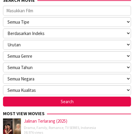
MOST VIEW MOVIES
Jalinan Terlarang (2025)
Drama
,
Family
,
Romance
,
TV SERIES
,
Indonesia
38,976 views