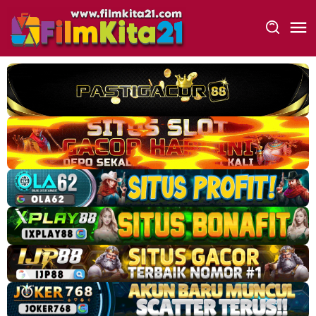
Loncat
ke
konten