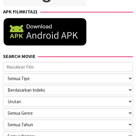
APK FILMKITA21
SEARCH MOVIE