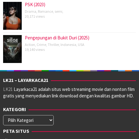
PSK (2023)
Drama
,
Romance
,
semi
,
20,171 views
Pengepungan di Bukit Duri (2025)
Action
,
Crime
,
Thriller
,
Indonesia
,
USA
19,140 views
LK21 – LAYARKACA21
LK21
Layarkaca21 adalah situs web streaming movie dan nonton film
gratis yang menyediakan link download dengan kwalitas gambar HD.
KATEGORI
Kategori
PETA SITUS