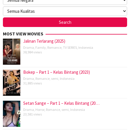
MOST VIEW MOVIES
Jalinan Terlarang (2025)
Drama
,
Family
,
Romance
,
TV SERIES
,
Indonesia
38,984 views
Bokep – Part 1 – Kelas Bintang (2023)
Drama
,
Romance
,
semi
,
Indonesia
31,885 views
Setan Sange – Part 1 – Kelas Bintang (20…
Drama
,
Horror
,
Romance
,
semi
,
Indonesia
23,581 views