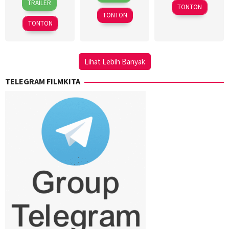
Nov
Barkla
2024
TRAILER
TONTON
Mar
Andini
2023
TONTON
2018
TONTON
Lihat Lebih Banyak
TELEGRAM FILMKITA