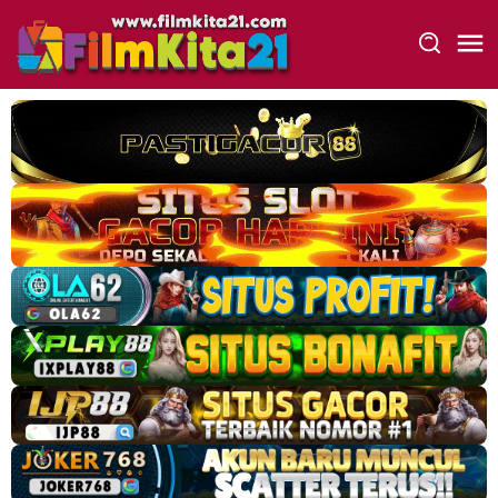
Loncat
ke
konten