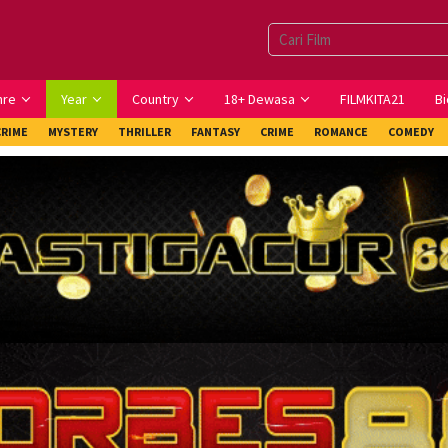
nre
Year
Country
18+ Dewasa
FILMKITA21
Bi
CRIME
MYSTERY
THRILLER
FANTASY
CRIME
ROMANCE
COMEDY