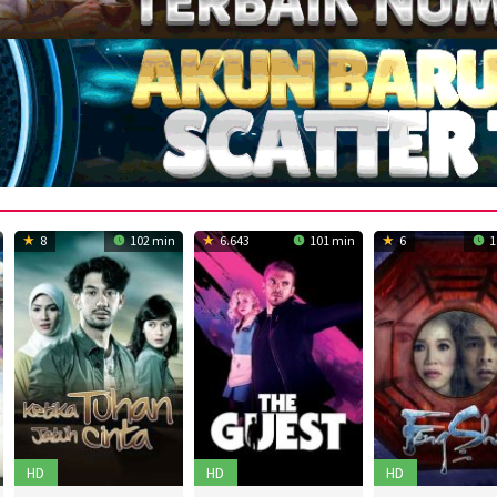
8
102 min
6.643
101 min
6
1
HD
HD
HD