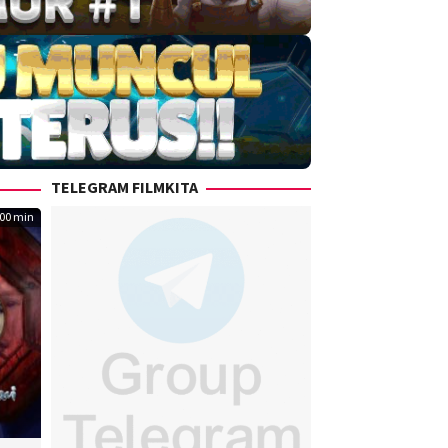
TELEGRAM FILMKITA
00 min