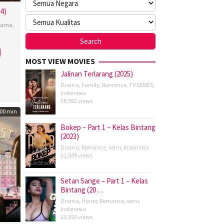
4)
rama
,
nu
MOST VIEW MOVIES
Jalinan Terlarang (2025)
Drama
,
Family
,
Romance
,
TV SERIES
,
Indonesia
38,962 views
00 min
Bokep – Part 1 – Kelas Bintang
(2023)
Drama
,
Romance
,
semi
,
Indonesia
31,849 views
Setan Sange – Part 1 – Kelas
Bintang (20…
Drama
,
Horror
,
Romance
,
semi
,
Indonesia
23,553 views