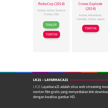
RoboCop (2014)
Crows Explode
(2014)
Action
,
Crime
,
Science
Fiction
,
USA
Action
,
Adventure
,
Comedy
,
Crime
,
Japan
30
George
TRAILER
12
Megumu
Jan
Marshall
TONTON
Apr
Sawada
,
2014
Ruge
,
TONTON
2014
Toshiaki
Jeff
Toyoda
J.J.
Authors
,
José
Padilha
,
Penny
Charter
,
Shane
B.
LK21 – LAYARKACA21
Scott
LK21
Layarkaca21 adalah situs web streaming mov
nonton film gratis yang menyediakan link downloa
dengan kwalitas gambar HD.