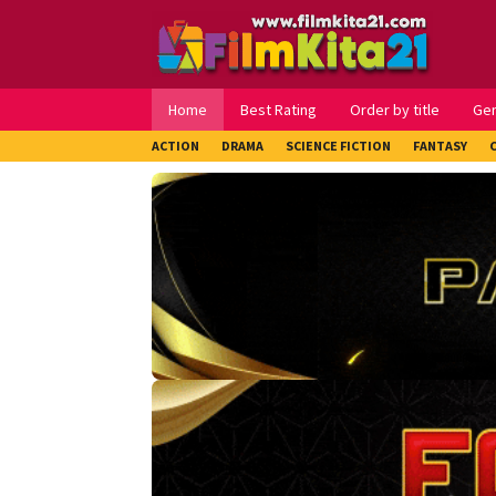
Loncat
ke
konten
Home
Best Rating
Order by title
Ge
ACTION
DRAMA
SCIENCE FICTION
FANTASY