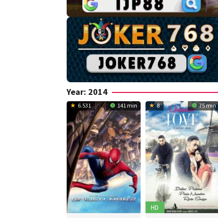
Year:
2014
6.531
141 min
8
75 min
HD