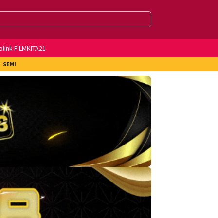
olink FILMKITA21
SEMI