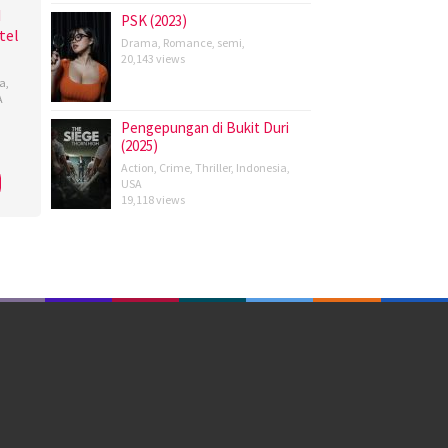
d
PSK (2023)
tel
Drama
,
Romance
,
semi
,
20,143 views
a
,
A
Pengepungan di Bukit Duri
ndra
(2025)
rotot
,
Action
,
Crime
,
Thriller
,
Indonesia
,
USA
rd
,
19,118 views
y
owe
,
rtson
,
n
rson