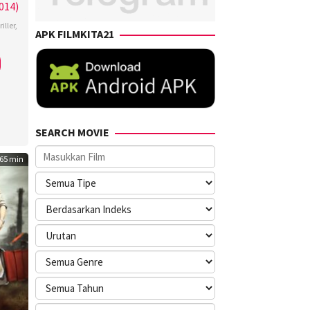
014)
iller
,
APK FILMKITA21
SEARCH MOVIE
65 min