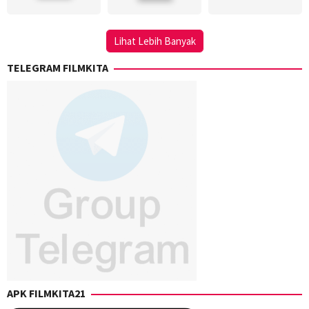
Seran
,
Comitini
,
Key
Neal
Mangunsong
,
Gray
,
Lihat Lebih Banyak
Saptadji
S.
TELEGRAM FILMKITA
Ross
McKinnon
APK FILMKITA21