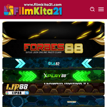
Loncat
ke
konten