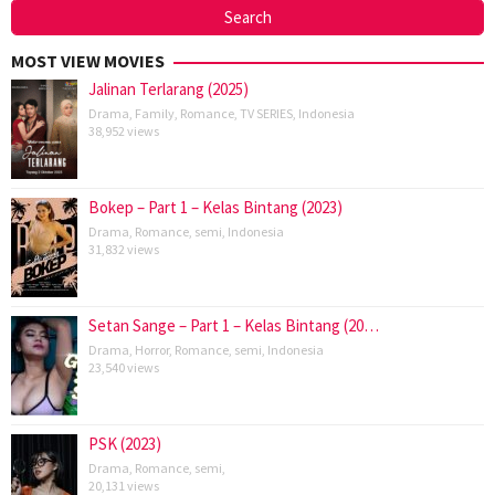
MOST VIEW MOVIES
Jalinan Terlarang (2025)
Drama
,
Family
,
Romance
,
TV SERIES
,
Indonesia
38,952 views
Bokep – Part 1 – Kelas Bintang (2023)
Drama
,
Romance
,
semi
,
Indonesia
31,832 views
Setan Sange – Part 1 – Kelas Bintang (20…
Drama
,
Horror
,
Romance
,
semi
,
Indonesia
23,540 views
PSK (2023)
Drama
,
Romance
,
semi
,
20,131 views