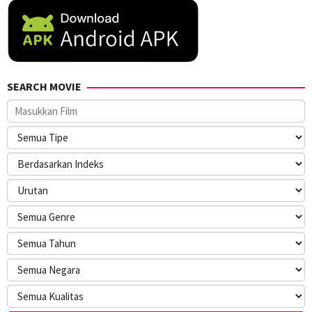
SEARCH MOVIE