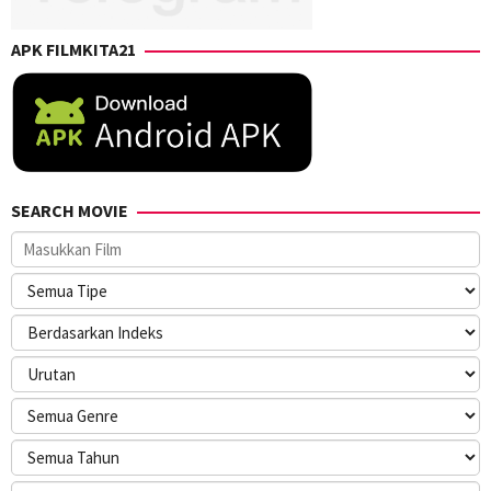
APK FILMKITA21
SEARCH MOVIE