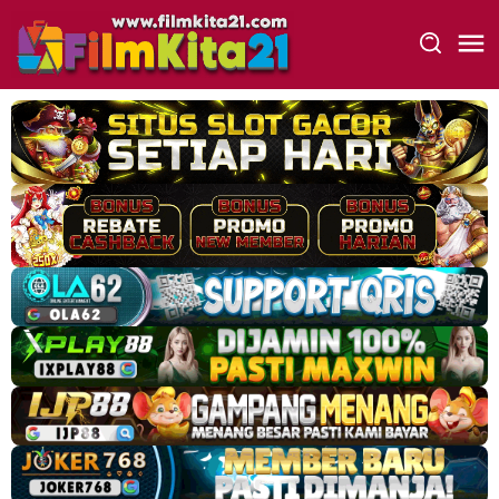
Loncat
ke
konten