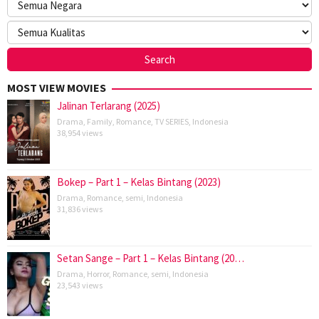
MOST VIEW MOVIES
Jalinan Terlarang (2025)
Drama
,
Family
,
Romance
,
TV SERIES
,
Indonesia
38,954 views
Bokep – Part 1 – Kelas Bintang (2023)
Drama
,
Romance
,
semi
,
Indonesia
31,836 views
Setan Sange – Part 1 – Kelas Bintang (20…
Drama
,
Horror
,
Romance
,
semi
,
Indonesia
23,543 views