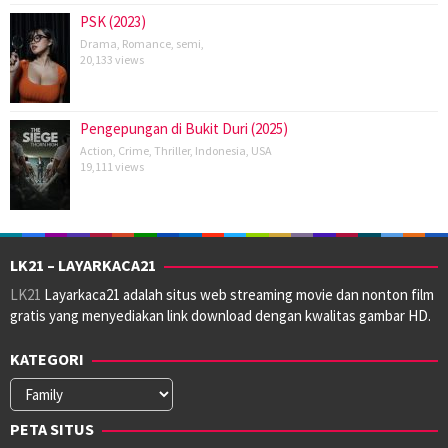
PSK (2023)
Drama
,
Romance
,
semi
,
20,133 views
Pengepungan di Bukit Duri (2025)
Action
,
Crime
,
Thriller
,
Indonesia
,
USA
19,111 views
LK21 – LAYARKACA21
LK21
Layarkaca21 adalah situs web streaming movie dan nonton film
gratis yang menyediakan link download dengan kwalitas gambar HD.
KATEGORI
Kategori
PETA SITUS