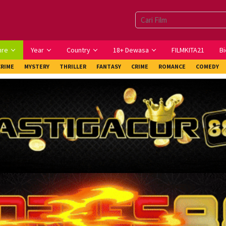
nre
Year
Country
18+ Dewasa
FILMKITA21
Bi
CRIME
MYSTERY
THRILLER
FANTASY
CRIME
ROMANCE
COMEDY