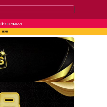
olink FILMKITA21
SEMI