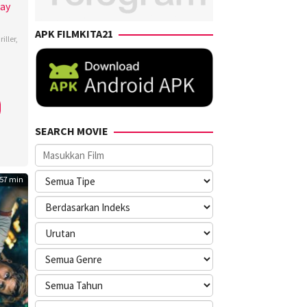
Day
APK FILMKITA21
iller
,
man
,
my
s
,
ca
SEARCH MOVIE
ner
,
fer
,
57 min
en
berg
,
ary
lla