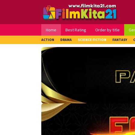
Loncat
ke
konten
Home
Best Rating
Order by title
Ge
ACTION
DRAMA
SCIENCE FICTION
FANTASY