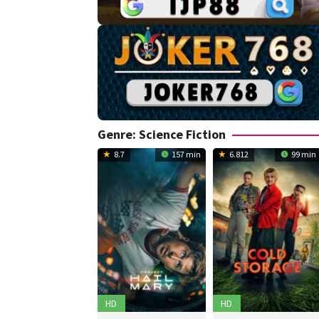
Genre: Science Fiction
8.7
157 min
6.812
99 min
HD
HD