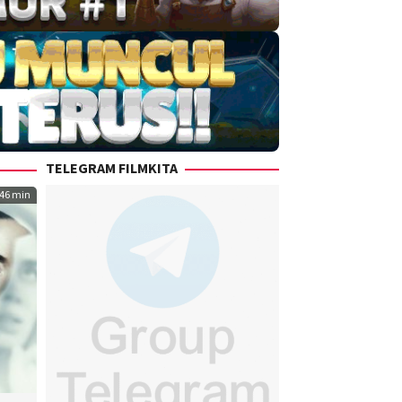
TELEGRAM FILMKITA
46 min