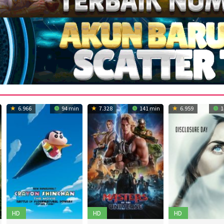
6.966
94 min
7.328
141 min
6.959
1
HD
HD
HD