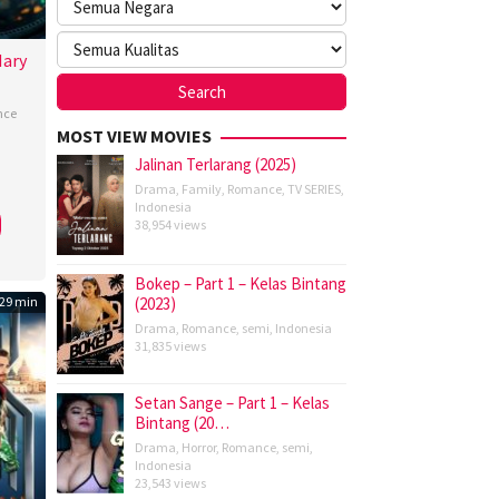
Mary
nce
MOST VIEW MOVIES
Jalinan Terlarang (2025)
m
Drama
,
Family
,
Romance
,
TV SERIES
,
on
,
Indonesia
topher
38,954 views
,
Bokep – Part 1 – Kelas Bintang
ning-
29 min
(2023)
ams
,
Drama
,
Romance
,
semi
,
Indonesia
31,835 views
pure
,
Setan Sange – Part 1 – Kelas
Bintang (20…
Drama
,
Horror
,
Romance
,
semi
,
Indonesia
a
23,543 views
ron