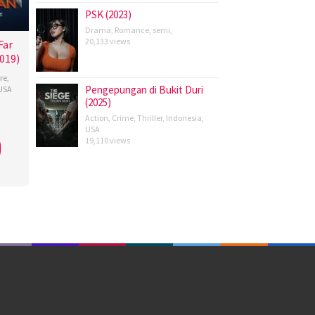
PSK (2023)
Drama
,
Romance
,
semi
,
20,133 views
Far
019)
re
,
Pengepungan di Bukit Duri
USA
(2025)
re
Action
,
Crime
,
Thriller
,
Indonesia
,
an
,
USA
19,110 views
ge
e
,
son
,
ayashi
,
ett
,
s
,
erty
,