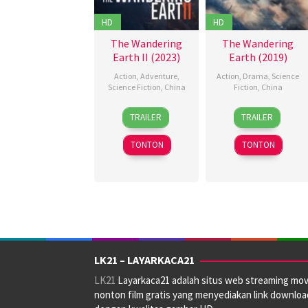
HD
HD
The Wandering
The Wandering
Earth II (2023)
Earth (2019)
Action
,
Adventure
,
Action
,
Drama
,
Science
Science Fiction
,
China
Fiction
,
China
22
Achille
5
Frant
TRAILER
TRAILER
Jan
Vanderhaeghen
,
Feb
Gwo
2023
Frant
2019
TONTON
TONTON
Gwo
LK21 – LAYARKACA21
LK21
Layarkaca21 adalah situs web streaming mov
nonton film gratis yang menyediakan link downloa