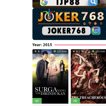
Year:
2015
8
121 min
6.1
133 min
HD
HD