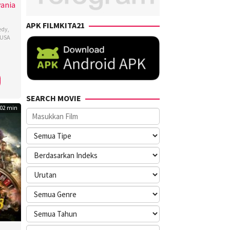
vania
APK FILMKITA21
edy
,
USA
dy
kovsky
SEARCH MOVIE
02 min