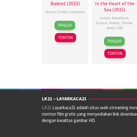
Badoet (2015)
In the Heart of the
Sea (2015)
Horror
,
Thriller
,
Indonesia
Action
,
Adventure
,
12
Awi
Drama
,
History
,
Thriller
,
TRAILER
Spain
,
USA
Nov
Suryadi
2015
TONTON
3
Holly
TRAILER
Dec
Gardner
,
2015
Jack
TONTON
Scarisbrick
,
Jo
Beckett
,
Kathy
Hughes
,
Ron
Howard
,
LK21 – LAYARKACA21
Sophie
LK21
Layarkaca21 adalah situs web streaming mov
Higel
,
nonton film gratis yang menyediakan link downloa
Toby
dengan kwalitas gambar HD.
Spanton
,
Tom
Rye
,