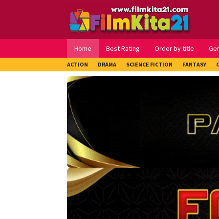
Loncat
ke
konten
Home
Best Rating
Order by title
Ge
ACTION
DRAMA
SCIENCE FICTION
FANTASY