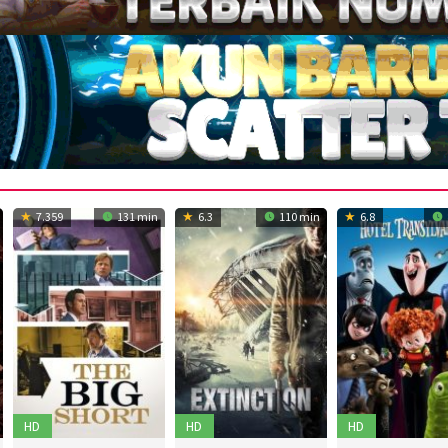
7.359
131 min
6.3
110 min
6.8
HD
HD
HD