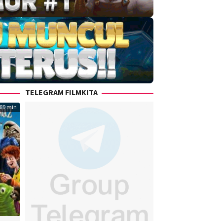
TELEGRAM FILMKITA
89 min