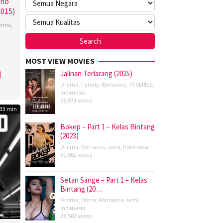
ino
2015)
rime
,
tang
,
MOST VIEW MOVIES
Jalinan Terlarang (2025)
,
Drama
,
Family
,
Romance
,
TV SERIES
,
y
Indonesia
38,971 views
ra
,
33 min
ette
Bokep – Part 1 – Kelas Bintang
(2023)
Drama
,
Romance
,
semi
,
Indonesia
31,862 views
Setan Sange – Part 1 – Kelas
Bintang (20…
Drama
,
Horror
,
Romance
,
semi
,
Indonesia
23,563 views