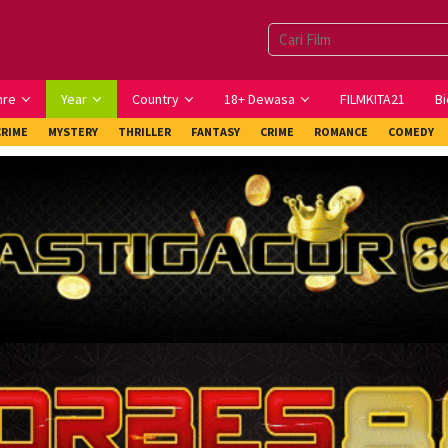
nre
Year
Country
18+ Dewasa
FILMKITA21
Bi
CRIME
MYSTERY
THRILLER
FANTASY
CRIME
ROMANCE
COMEDY