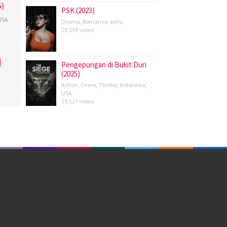
5)
PSK (2023)
USA
Drama
,
Romance
,
semi
,
20,154 views
ld
s
,
n
Pengepungan di Bukit Duri
,
(2025)
Action
,
Crime
,
Thriller
,
Indonesia
,
,
USA
19,127 views
a
,
er