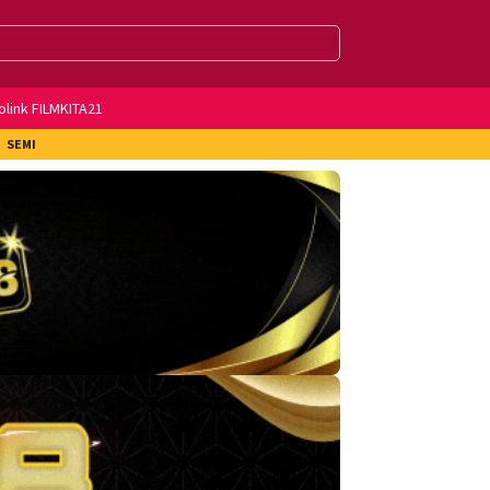
olink FILMKITA21
SEMI