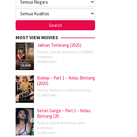
MOST VIEW MOVIES
Jalinan Terlarang (2025)
Drama
,
Family
,
Romance
,
TV SERIES
,
Indonesia
38,968 views
Bokep – Part 1 – Kelas Bintang
(2023)
Drama
,
Romance
,
semi
,
Indonesia
31,858 views
Setan Sange – Part 1 – Kelas
Bintang (20…
Drama
,
Horror
,
Romance
,
semi
,
Indonesia
23,560 views