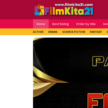
Loncat
ke
konten
Home
Best Rating
Order by title
Ge
ACTION
DRAMA
SCIENCE FICTION
FANTASY