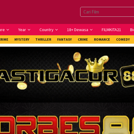
nre
Year
Country
18+ Dewasa
FILMKITA21
Bi
CRIME
MYSTERY
THRILLER
FANTASY
CRIME
ROMANCE
COMEDY