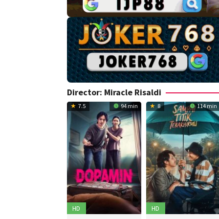
Director:
Miracle Risaldi
7.5
94 min
8
114 min
HD
HD