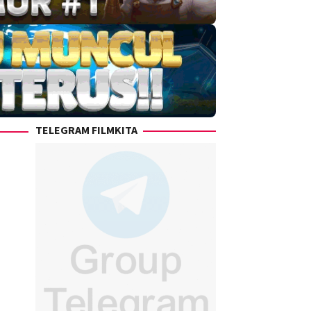
TELEGRAM FILMKITA