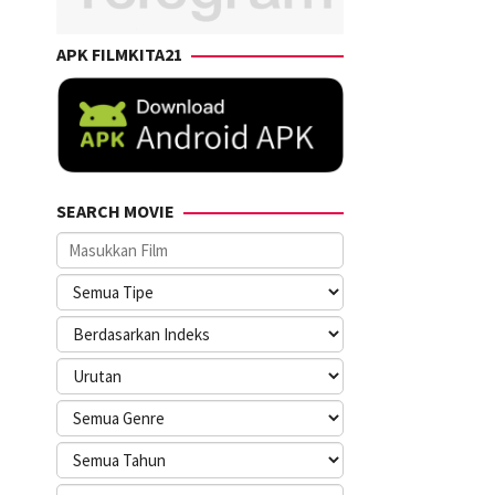
APK FILMKITA21
SEARCH MOVIE