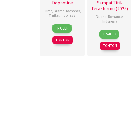
Dopamine
Sampai Titik
Terakhirmu (2025)
Crime
,
Drama
,
Romance
,
Thriller
,
Indonesia
Drama
,
Romance
,
Indonesia
13
Fahrizal
,
TRAILER
13
Dinna
Nov
Miracle
TRAILER
Nov
Jasanti
,
2025
Risaldi
,
TONTON
2025
Miracle
Poni
TONTON
Risaldi
,
Vratama
,
Moedhalie
,
Teddy
Repita
Soeria
Anggraini
Atmadja