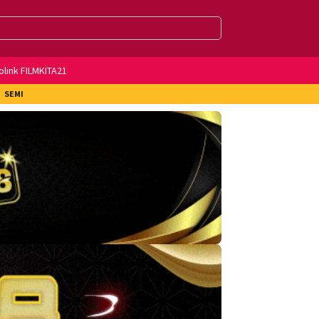
olink FILMKITA21
SEMI