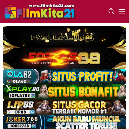
Loncat
ke
konten