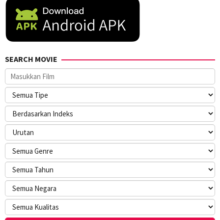
SEARCH MOVIE