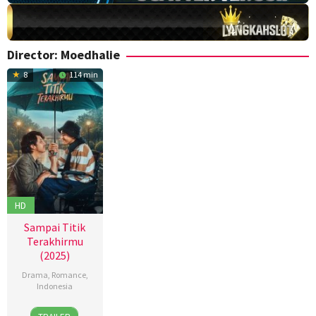
Director:
Moedhalie
8
114 min
HD
Sampai Titik
Terakhirmu
(2025)
Drama
,
Romance
,
Indonesia
13
Dinna