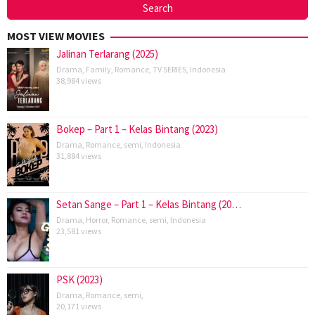
MOST VIEW MOVIES
Jalinan Terlarang (2025)
Drama
,
Family
,
Romance
,
TV SERIES
,
Indonesia
38,984 views
Bokep – Part 1 – Kelas Bintang (2023)
Drama
,
Romance
,
semi
,
Indonesia
31,884 views
Setan Sange – Part 1 – Kelas Bintang (20…
Drama
,
Horror
,
Romance
,
semi
,
Indonesia
23,581 views
PSK (2023)
Drama
,
Romance
,
semi
,
20,171 views