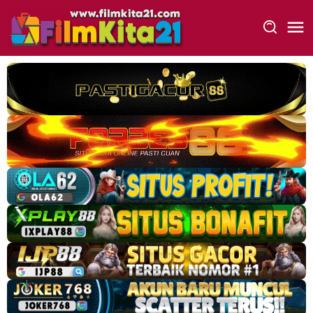
Loncat
ke
konten