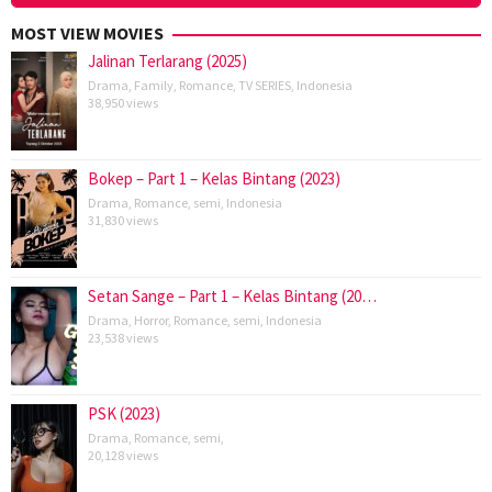
MOST VIEW MOVIES
Jalinan Terlarang (2025)
Drama
,
Family
,
Romance
,
TV SERIES
,
Indonesia
38,950 views
Bokep – Part 1 – Kelas Bintang (2023)
Drama
,
Romance
,
semi
,
Indonesia
31,830 views
Setan Sange – Part 1 – Kelas Bintang (20…
Drama
,
Horror
,
Romance
,
semi
,
Indonesia
23,538 views
PSK (2023)
Drama
,
Romance
,
semi
,
20,128 views