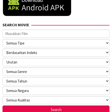
SEARCH MOVIE