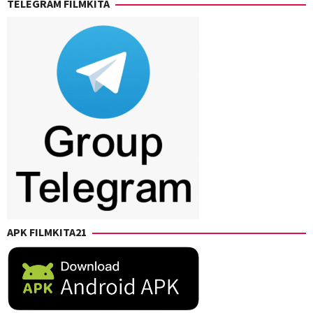
TELEGRAM FILMKITA
Levack
,
Denue
,
Chris
Chris
Rockwell
O'Hara
,
Jones
,
David
Eric
M.
Giarratano
,
Bernstein
,
Kaitlin
Kaitlin
Heins
,
Heins
,
Sharon
Kyle
Watt
,
Newacheck
,
Vincent
Nicholaus
Giarratano
Goossen
,
Ryan
Robert
Howard
APK FILMKITA21