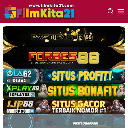
Loncat
ke
konten