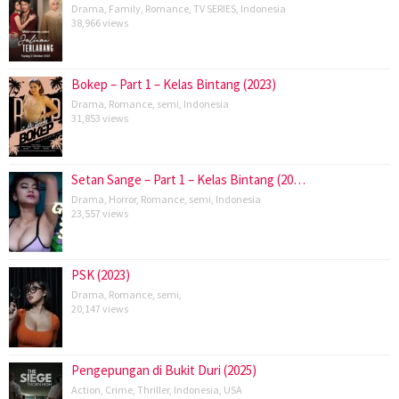
Drama
,
Family
,
Romance
,
TV SERIES
,
Indonesia
38,966 views
Bokep – Part 1 – Kelas Bintang (2023)
Drama
,
Romance
,
semi
,
Indonesia
31,853 views
Setan Sange – Part 1 – Kelas Bintang (20…
Drama
,
Horror
,
Romance
,
semi
,
Indonesia
23,557 views
PSK (2023)
Drama
,
Romance
,
semi
,
20,147 views
Pengepungan di Bukit Duri (2025)
Action
,
Crime
,
Thriller
,
Indonesia
,
USA