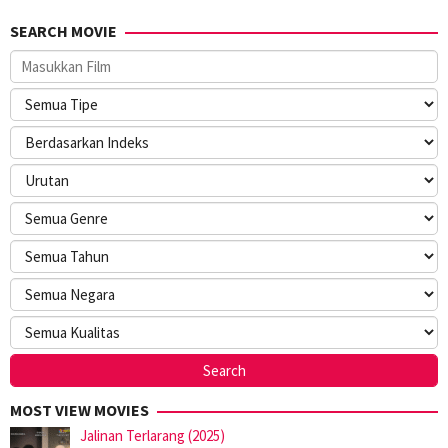
SEARCH MOVIE
MOST VIEW MOVIES
Jalinan Terlarang (2025)