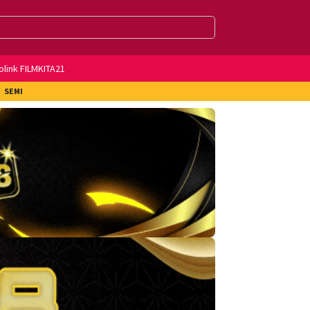
olink FILMKITA21
SEMI