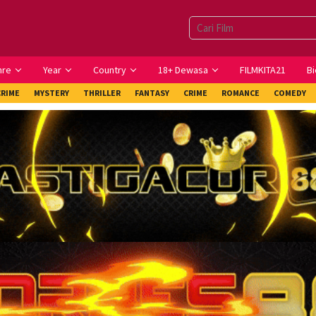
nre
Year
Country
18+ Dewasa
FILMKITA21
Bi
CRIME
MYSTERY
THRILLER
FANTASY
CRIME
ROMANCE
COMEDY