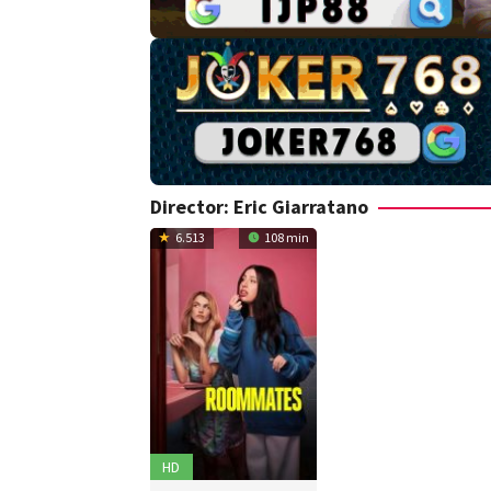
Director:
Eric Giarratano
6.513
108 min
HD