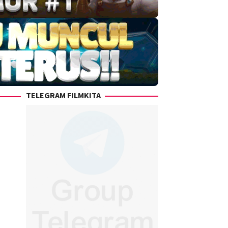
TELEGRAM FILMKITA