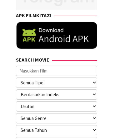
APK FILMKITA21
SEARCH MOVIE