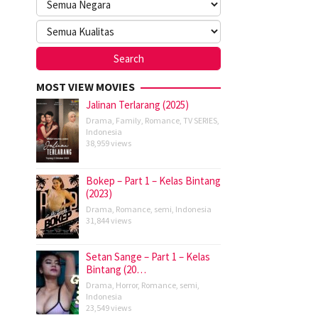
MOST VIEW MOVIES
Jalinan Terlarang (2025)
Drama
,
Family
,
Romance
,
TV SERIES
,
Indonesia
38,959 views
Bokep – Part 1 – Kelas Bintang
(2023)
Drama
,
Romance
,
semi
,
Indonesia
31,844 views
Setan Sange – Part 1 – Kelas
Bintang (20…
Drama
,
Horror
,
Romance
,
semi
,
Indonesia
23,549 views