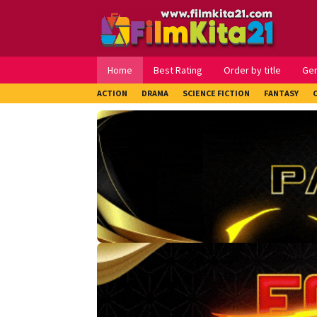
Loncat
ke
konten
Home
Best Rating
Order by title
Ge
ACTION
DRAMA
SCIENCE FICTION
FANTASY