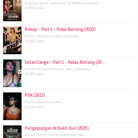
Drama
,
Family
,
Romance
,
TV SERIES
,
Indonesia
38,966 views
Bokep – Part 1 – Kelas Bintang (2023)
Drama
,
Romance
,
semi
,
Indonesia
31,853 views
Setan Sange – Part 1 – Kelas Bintang (20…
Drama
,
Horror
,
Romance
,
semi
,
Indonesia
23,557 views
PSK (2023)
Drama
,
Romance
,
semi
,
20,147 views
Pengepungan di Bukit Duri (2025)
Action
,
Crime
,
Thriller
,
Indonesia
,
USA