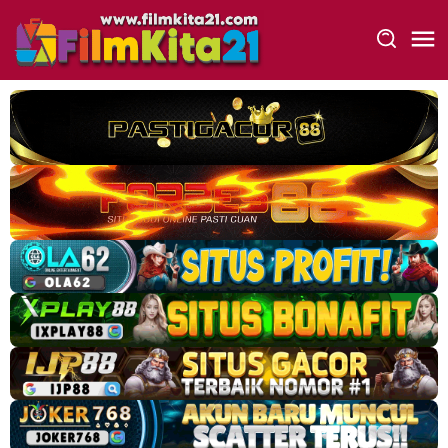
Loncat
ke
konten