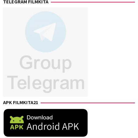
TELEGRAM FILMKITA
Levack
,
Chris
Rockwell
Jones
,
Eric
Giarratano
,
Kaitlin
Heins
,
Sharon
Watt
,
Vincent
Giarratano
APK FILMKITA21