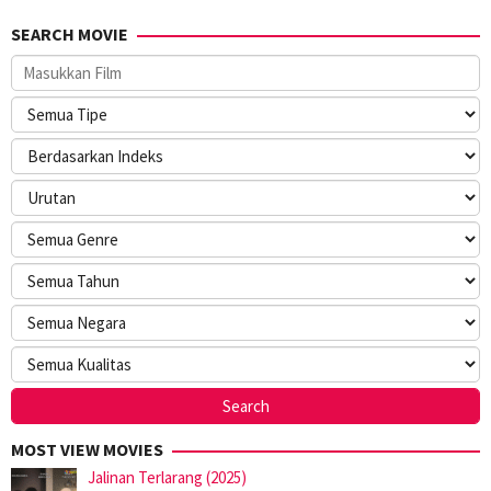
SEARCH MOVIE
MOST VIEW MOVIES
Jalinan Terlarang (2025)