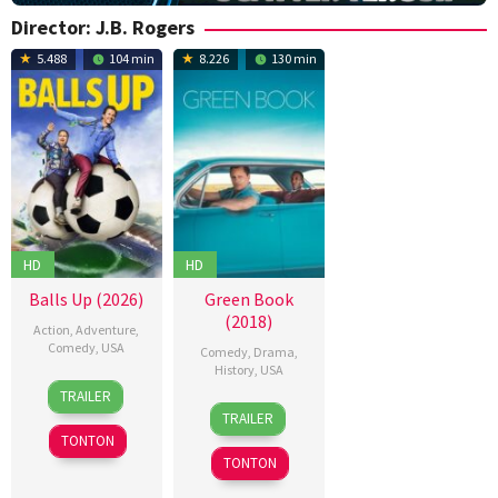
Director:
J.B. Rogers
5.488
104 min
8.226
130 min
HD
HD
Balls Up (2026)
Green Book
(2018)
Action
,
Adventure
,
Comedy
,
USA
Comedy
,
Drama
,
History
,
USA
15
J.B.
TRAILER
16
Alan
Apr
Rogers
,
TRAILER
Nov
Breton
,
2026
Keir
TONTON
2018
Andrew
Beck
,
TONTON
Shepherd
,
Merran