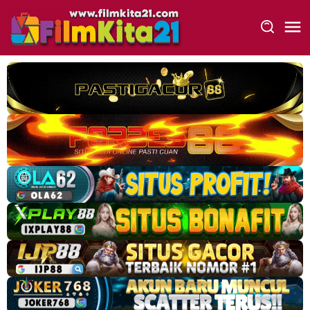
Loncat
ke
konten