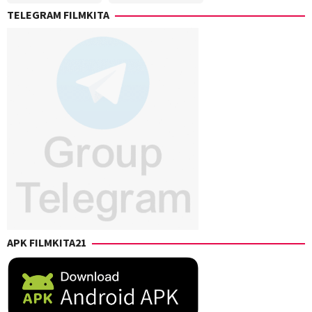
Gerson
Elliot
,
TELEGRAM FILMKITA
Paz
,
Peter
J.B.
Farrelly
Rogers
,
Josh
Klausner
,
Nicole
Garcea
,
Paul
B.
Uddo
,
Peter
Farrelly
APK FILMKITA21