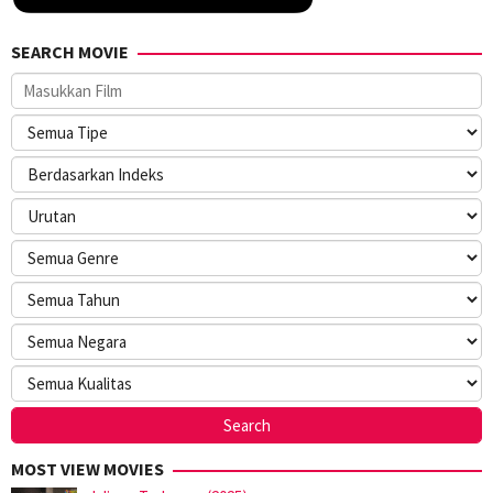
SEARCH MOVIE
MOST VIEW MOVIES