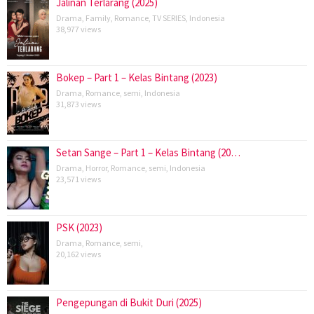
Jalinan Terlarang (2025)
Drama
,
Family
,
Romance
,
TV SERIES
,
Indonesia
38,977 views
Bokep – Part 1 – Kelas Bintang (2023)
Drama
,
Romance
,
semi
,
Indonesia
31,873 views
Setan Sange – Part 1 – Kelas Bintang (20…
Drama
,
Horror
,
Romance
,
semi
,
Indonesia
23,571 views
PSK (2023)
Drama
,
Romance
,
semi
,
20,162 views
Pengepungan di Bukit Duri (2025)