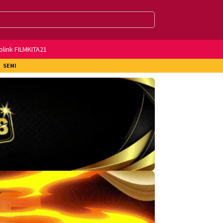
olink FILMKITA21
SEMI