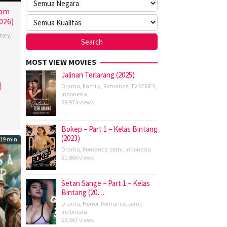
rom
026)
tory
,
MOST VIEW MOVIES
ewski
Jalinan Terlarang (2025)
Drama
,
Family
,
Romance
,
TV SERIES
,
Indonesia
38,974 views
Bokep – Part 1 – Kelas Bintang
(2023)
19 min
Drama
,
Romance
,
semi
,
Indonesia
31,866 views
Setan Sange – Part 1 – Kelas
Bintang (20…
Drama
,
Horror
,
Romance
,
semi
,
Indonesia
23,567 views