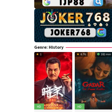
Genre: History
1
6.76
182 min
HD
HD