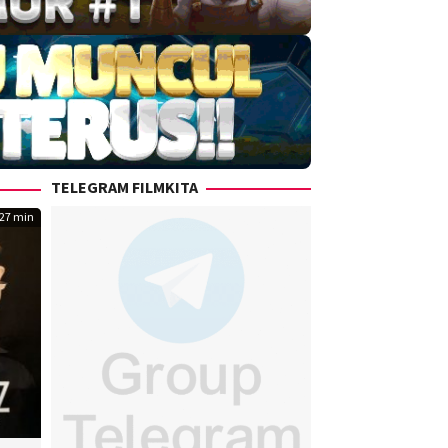
TELEGRAM FILMKITA
27 min