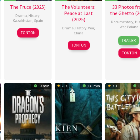
Wille
,
The Truce (2025)
The Volunteers:
33 Photos f
Taha
Peace at Last
the Ghetto (2
Drissi
Drama
,
History
,
(2025)
Kazakhstan
,
Spain
Documentary
,
His
War
,
Poland
Drama
,
History
,
War
,
10
Alba
TONTON
China
15
Jan
Oct
González
TRAILER
30
Chen
Apr
Czarl
2025
Miravalles
,
TONTON
Sep
Feihong
,
2025
Ander
TONTON
2025
Chen
Fernández
,
Kaige
,
Antonio
Chu
Gonzalo
Wenming
,
Quiroga
,
林
Cristina
93 min
7.9
131 min
7.1
1
杰
Moreno
Santos
,
Jaime
Togores
,
Manuel
Carballo
,
Miguel
Ángel