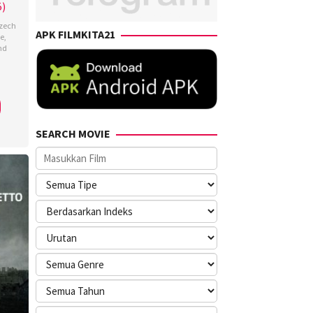
5)
zech
APK FILMKITA21
e
,
nd
szka
nd
SEARCH MOVIE