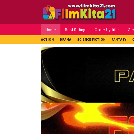
Loncat
ke
konten
Home
Best Rating
Order by title
Ge
ACTION
DRAMA
SCIENCE FICTION
FANTASY