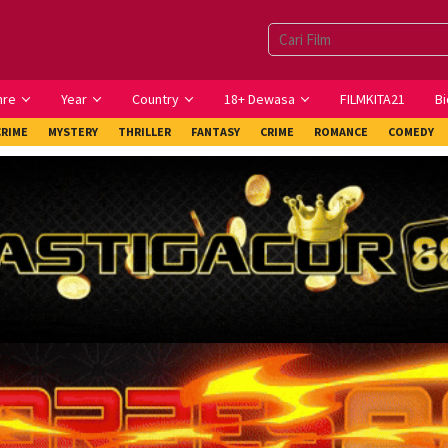
nre
Year
Country
18+ Dewasa
FILMKITA21
Bi
CRIME
MYSTERY
THRILLER
FANTASY
CRIME
ROMANCE
COMEDY