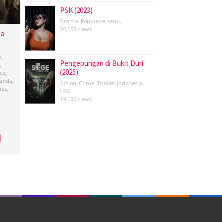
PSK (2023)
Drama
,
Romance
,
semi
,
20,158 views
ta
y
,
Pengepungan di Bukit Duri
,
(2025)
ce
,
lands
,
Action
,
Crime
,
Thriller
,
Indonesia
,
nes
,
USA
19,130 views
ana
,
angkara
y
n
,
ya
,
y
,