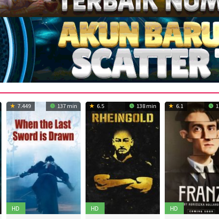
7.449
137 min
6.5
138 min
6.1
1
HD
HD
HD