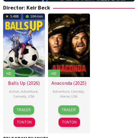
Director:
Keir Beck
5.488
104 min
HD
HD
Balls Up (2026)
Anaconda (2025)
Action
,
Adventure
,
Adventure
,
Comedy
,
Comedy
,
USA
Horror
,
USA
15
J.B.
24
Keir
TRAILER
TRAILER
Apr
Rogers
,
Dec
Beck
,
2026
Keir
2025
Tom
TONTON
TONTON
Beck
,
Gormican
Merran