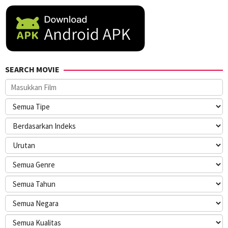
SEARCH MOVIE