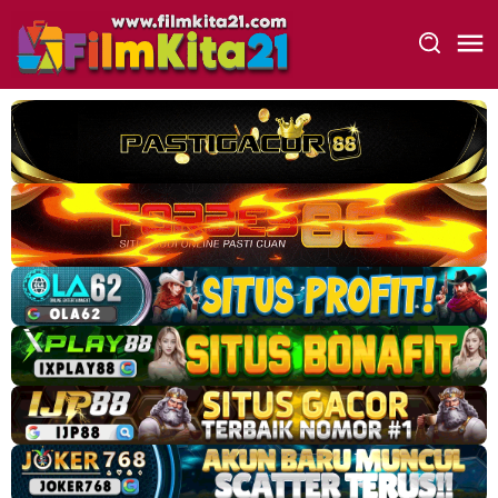
Loncat
ke
konten