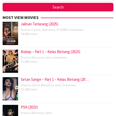
MOST VIEW MOVIES
Jalinan Terlarang (2025)
Drama
,
Family
,
Romance
,
TV SERIES
,
Indonesia
38,984 views
Bokep – Part 1 – Kelas Bintang (2023)
Drama
,
Romance
,
semi
,
Indonesia
31,884 views
Setan Sange – Part 1 – Kelas Bintang (20…
Drama
,
Horror
,
Romance
,
semi
,
Indonesia
23,580 views
PSK (2023)
Drama
,
Romance
,
semi
,