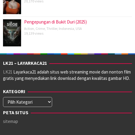
20,170 views
Pengepungan di Bukit Duri (2025)
Action
,
Crime
,
Thriller
,
Indonesia
,
USA
19,139 views
LK21 – LAYARKACA21
LK21
Layarkaca21 adalah situs web streaming movie dan nonton film
gratis yang menyediakan link download dengan kwalitas gambar HD.
KATEGORI
Kategori
PETA SITUS
sitemap