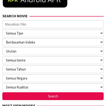
SEARCH MOVIE
MOST VIEW MOVIES