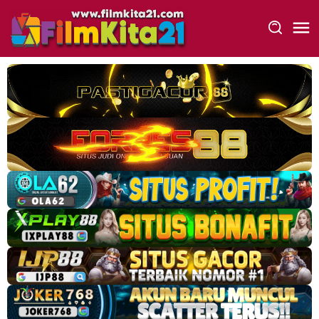
Loncat
ke
konten