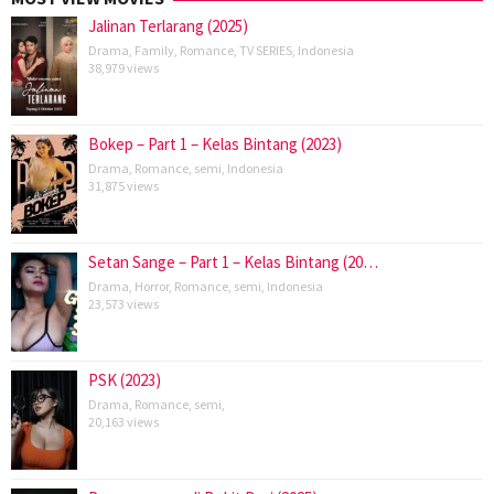
Jalinan Terlarang (2025)
Drama
,
Family
,
Romance
,
TV SERIES
,
Indonesia
38,979 views
Bokep – Part 1 – Kelas Bintang (2023)
Drama
,
Romance
,
semi
,
Indonesia
31,875 views
Setan Sange – Part 1 – Kelas Bintang (20…
Drama
,
Horror
,
Romance
,
semi
,
Indonesia
23,573 views
PSK (2023)
Drama
,
Romance
,
semi
,
20,163 views