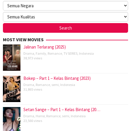
MOST VIEW MOVIES
Jalinan Terlarang (2025)
Drama
,
Family
,
Romance
,
TV SERIES
,
Indonesia
38,973 views
Bokep – Part 1 – Kelas Bintang (2023)
Drama
,
Romance
,
semi
,
Indonesia
31,865 views
Setan Sange – Part 1 – Kelas Bintang (20…
Drama
,
Horror
,
Romance
,
semi
,
Indonesia
23,566 views