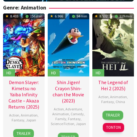
Genre: Animation
8.403
156 min
6.966
94 min
8.532
119 min
HD
HD
HD
Demon Slayer:
Shin Jigen!
The Legend of
Kimetsu no
Crayon Shin-
Hei 2 (2025)
Yaiba Infinity
chan the Movie
Action
,
Animation
,
Castle – Akaza
(2023)
Fantasy
,
China
Returns (2025)
Action
,
Adventure
,
18
Gu
Animation
,
Comedy
,
TRAILER
Action
,
Animation
,
Jul
Jie
,
Family
,
Fantasy
,
Fantasy
,
Japan
Science Fiction
,
Japan
2025
MTJJ
TONTON
18
Akihiko
TRAILER
4
Hitoshi
Jul
Uda
,