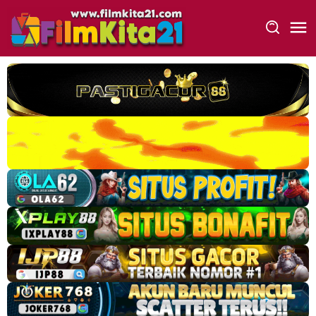
Loncat
ke
konten