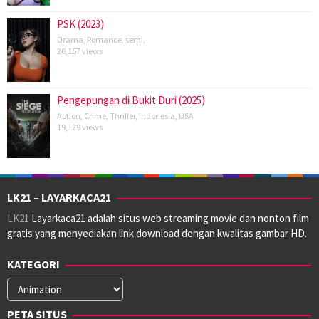
PSK (2023)
Drama
,
Romance
,
semi
,
20,157 views
Pengepungan di Bukit Duri (2025)
Action
,
Crime
,
Thriller
,
Indonesia
,
USA
19,129 views
LK21 – LAYARKACA21
LK21
Layarkaca21 adalah situs web streaming movie dan nonton film
gratis yang menyediakan link download dengan kwalitas gambar HD.
KATEGORI
Kategori
PETA SITUS