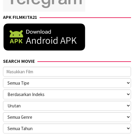
APK FILMKITA21
SEARCH MOVIE