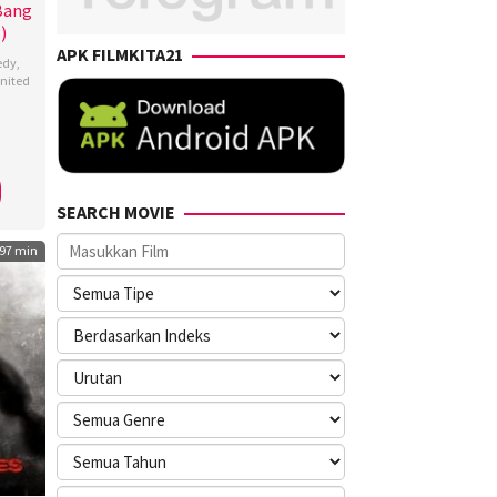
 Bang
)
APK FILMKITA21
edy
,
nited
a
li
,
i
,
SEARCH MOVIE
es
97 min
,
rd
r