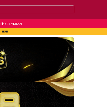
olink FILMKITA21
SEMI