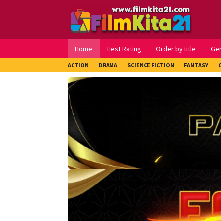
Loncat
ke
konten
Home
Best Rating
Order by title
Ge
ACTION
DRAMA
SCIENCE FICTION
FANTASY