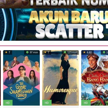
7
97 min
7
125 min
6.82
1
HD
HD
HD