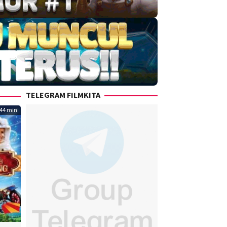
TELEGRAM FILMKITA
44 min