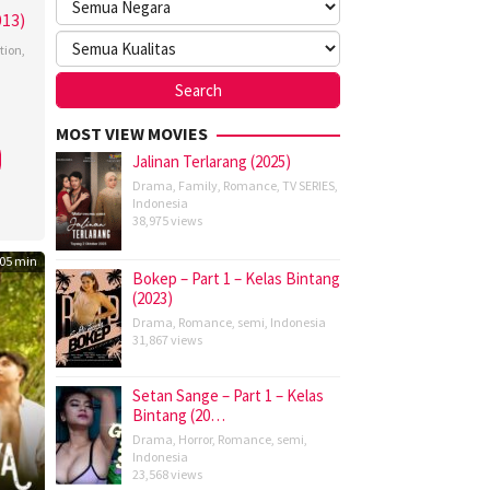
013)
tion
,
man
,
MOST VIEW MOVIES
y
Jalinan Terlarang (2025)
Drama
,
Family
,
Romance
,
TV SERIES
,
Indonesia
38,975 views
ky
,
05 min
Bokep – Part 1 – Kelas Bintang
ohan
,
(2023)
hew
Drama
,
Romance
,
semi
,
Indonesia
31,867 views
bell
,
tta
Setan Sange – Part 1 – Kelas
Bintang (20…
or
,
Drama
,
Horror
,
Romance
,
semi
,
Indonesia
art
23,568 views