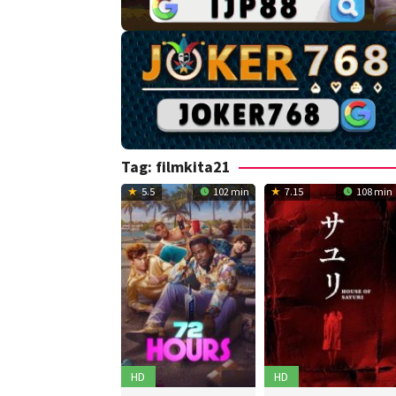
Tag:
filmkita21
5.5
102 min
7.15
108 min
HD
HD