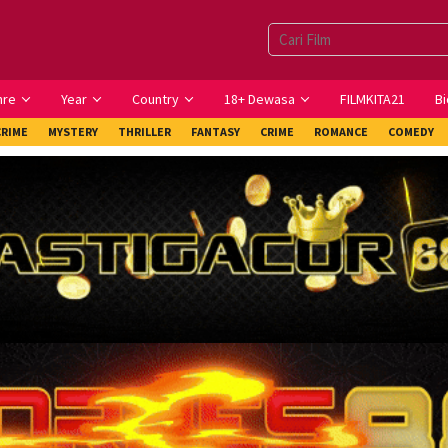
nre
Year
Country
18+ Dewasa
FILMKITA21
Bi
CRIME
MYSTERY
THRILLER
FANTASY
CRIME
ROMANCE
COMEDY