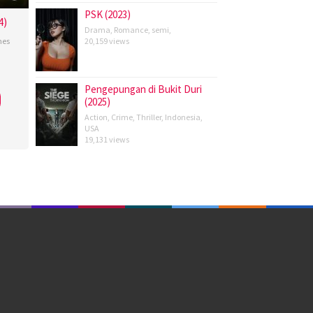
PSK (2023)
4)
Drama
,
Romance
,
semi
,
nes
20,159 views
Pengepungan di Bukit Duri
(2025)
Action
,
Crime
,
Thriller
,
Indonesia
,
USA
19,131 views