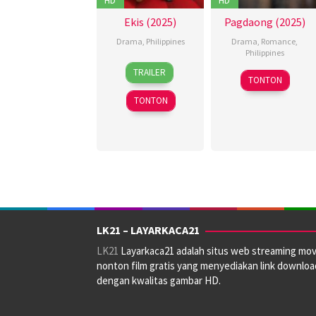
Ekis (2025)
Pagdaong (2025)
Drama
,
Philippines
Drama
,
Romance
,
Philippines
19
Christian
TRAILER
22
Pongs
Dec
Paolo
TONTON
Oct
Leonardo
2025
Lat
TONTON
2025
LK21 – LAYARKACA21
LK21
Layarkaca21 adalah situs web streaming mov
nonton film gratis yang menyediakan link downloa
dengan kwalitas gambar HD.