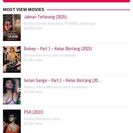
MOST VIEW MOVIES
Jalinan Terlarang (2025)
Drama
,
Family
,
Romance
,
TV SERIES
,
Indonesia
38,995 views
Bokep – Part 1 – Kelas Bintang (2023)
Drama
,
Romance
,
semi
,
Indonesia
31,897 views
Setan Sange – Part 1 – Kelas Bintang (20…
Drama
,
Horror
,
Romance
,
semi
,
Indonesia
23,594 views
PSK (2023)
Drama
,
Romance
,
semi
,
20,187 views