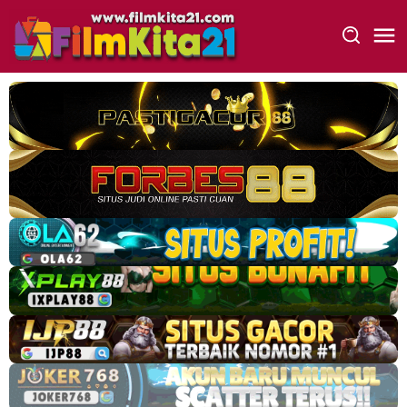
Loncat
ke
konten