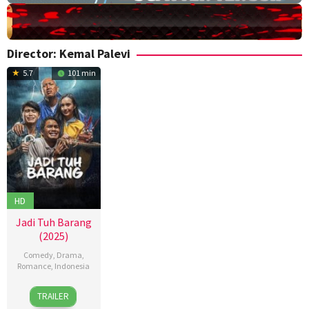
Director:
Kemal Palevi
5.7
101 min
HD
Jadi Tuh Barang
(2025)
Comedy
,
Drama
,
Romance
,
Indonesia
18
Kemal
TRAILER
Sep
Palevi