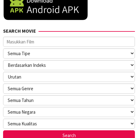
SEARCH MOVIE