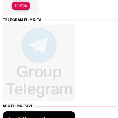
2025
TONTON
TELEGRAM FILMKITA
APK FILMKITA21