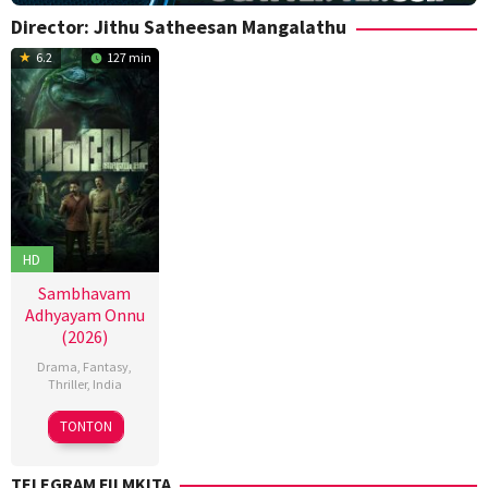
Director:
Jithu Satheesan Mangalathu
6.2
127 min
HD
Sambhavam
Adhyayam Onnu
(2026)
Drama
,
Fantasy
,
Thriller
,
India
6
Anoop
TONTON
Mar
Mohan
2026
S
,
TELEGRAM FILMKITA