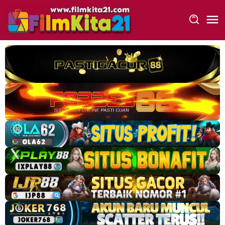
Loncat
ke
konten