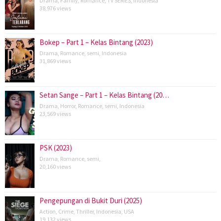
Drama
,
Family
,
Romance
,
TV SERIES
,
Indonesia
38,976 views
Bokep – Part 1 – Kelas Bintang (2023)
Drama
,
Romance
,
semi
,
Indonesia
31,869 views
Setan Sange – Part 1 – Kelas Bintang (20…
Drama
,
Horror
,
Romance
,
semi
,
Indonesia
23,569 views
PSK (2023)
Drama
,
Romance
,
semi
,
20,160 views
Pengepungan di Bukit Duri (2025)
Action
,
Crime
,
Thriller
,
Indonesia
,
USA
19,132 views