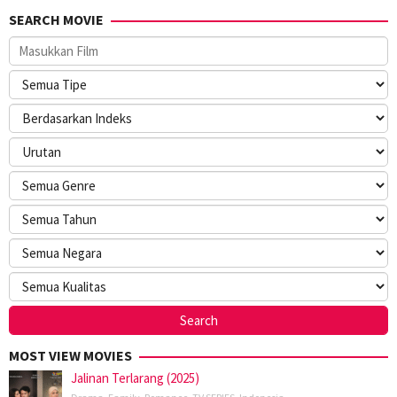
SEARCH MOVIE
MOST VIEW MOVIES
Jalinan Terlarang (2025)