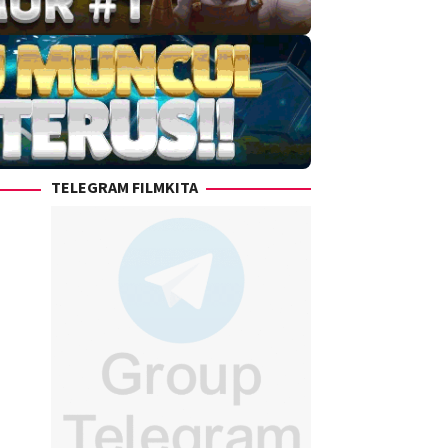
TELEGRAM FILMKITA