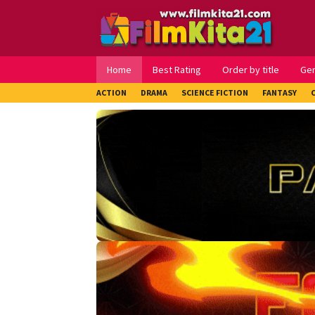
Loncat
ke
konten
Home
Best Rating
Order by title
Ge
ACTION
DRAMA
SCIENCE FICTION
FANTASY