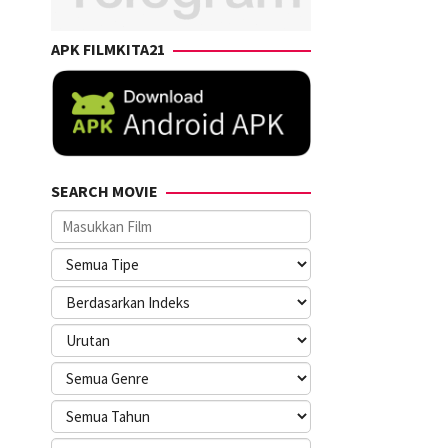
APK FILMKITA21
SEARCH MOVIE