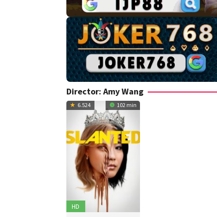
Director:
Amy Wang
6.524
102 min
HD