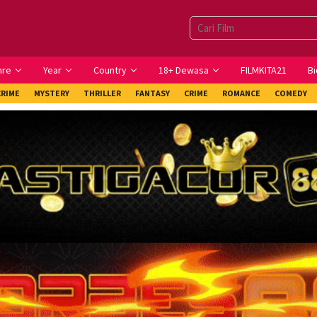
nre
Year
Country
18+ Dewasa
FILMKITA21
Bi
CRIME
MYSTERY
THRILLER
FANTASY
CRIME
ROMANCE
COMEDY