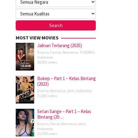
MOST VIEW MOVIES
Jalinan Terlarang (2025)
Drama
,
Family
,
Romance
,
TV SERIES
,
Indonesia
38,951 views
Bokep – Part 1 – Kelas Bintang
(2023)
Drama
,
Romance
,
semi
,
Indonesia
31,831 views
Setan Sange – Part 1 – Kelas
Bintang (20…
Drama
,
Horror
,
Romance
,
semi
,
Indonesia
23,539 views