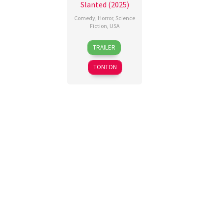
Slanted (2025)
Comedy
,
Horror
,
Science
Fiction
,
USA
13
Amy
TRAILER
Mar
Wang
2026
TONTON