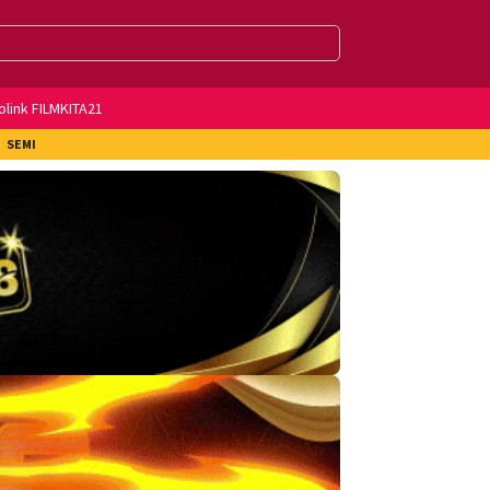
olink FILMKITA21
SEMI