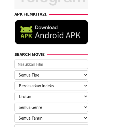
APK FILMKITA21
SEARCH MOVIE