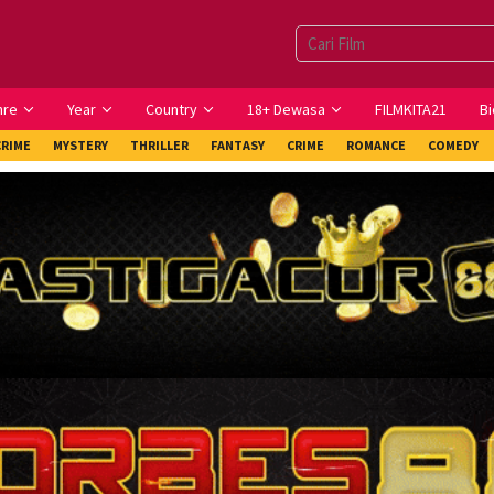
nre
Year
Country
18+ Dewasa
FILMKITA21
Bi
CRIME
MYSTERY
THRILLER
FANTASY
CRIME
ROMANCE
COMEDY