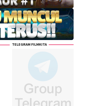
TELEGRAM FILMKITA