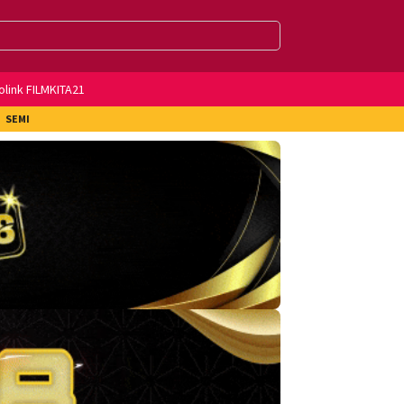
olink FILMKITA21
SEMI