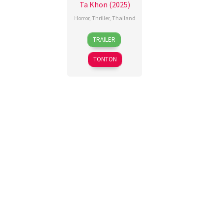
Ta Khon (2025)
Horror
,
Thriller
,
Thailand
20
Ajariya
TRAILER
Nov
Kewchaoon
,
2025
Puwadon
TONTON
Naosopa
,
Yutthana
Genghlo