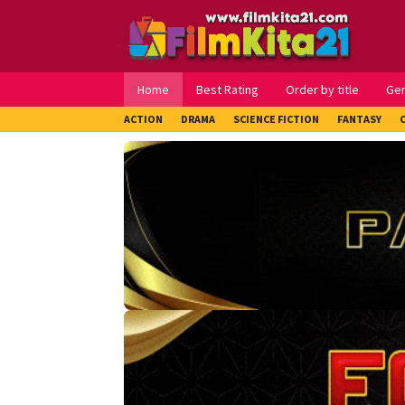
Loncat
ke
konten
Home
Best Rating
Order by title
Ge
ACTION
DRAMA
SCIENCE FICTION
FANTASY