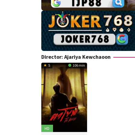
Director:
Ajariya Kewchaoon
5
106 min
HD