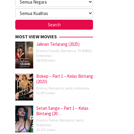
MOST VIEW MOVIES
Jalinan Terlarang (2025)
Drama
,
Family
,
Romance
,
TV SERIES
,
Indonesia
38,978 views
Bokep – Part 1 – Kelas Bintang
(2023)
Drama
,
Romance
,
semi
,
Indonesia
31,873 views
Setan Sange – Part 1 – Kelas
Bintang (20…
Drama
,
Horror
,
Romance
,
semi
,
Indonesia
23,572 views