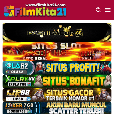
Loncat
ke
konten