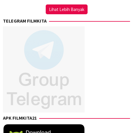
Chongkong
Lihat Lebih Banyak
TELEGRAM FILMKITA
APK FILMKITA21