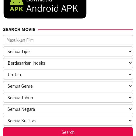
SEARCH MOVIE