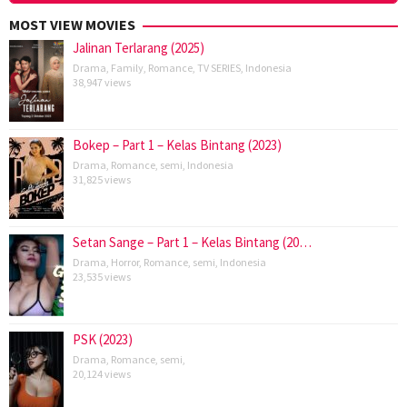
MOST VIEW MOVIES
Jalinan Terlarang (2025)
Drama
,
Family
,
Romance
,
TV SERIES
,
Indonesia
38,947 views
Bokep – Part 1 – Kelas Bintang (2023)
Drama
,
Romance
,
semi
,
Indonesia
31,825 views
Setan Sange – Part 1 – Kelas Bintang (20…
Drama
,
Horror
,
Romance
,
semi
,
Indonesia
23,535 views
PSK (2023)
Drama
,
Romance
,
semi
,
20,124 views