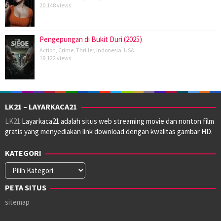
20,148 views
Pengepungan di Bukit Duri (2025)
Action
,
Crime
,
Thriller
,
Indonesia
,
USA
19,122 views
LK21 – LAYARKACA21
LK21
Layarkaca21 adalah situs web streaming movie dan nonton film
gratis yang menyediakan link download dengan kwalitas gambar HD.
KATEGORI
Kategori
PETA SITUS
sitemap