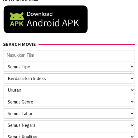
SEARCH MOVIE