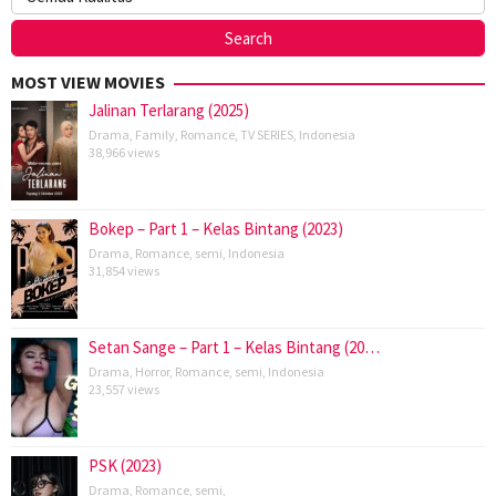
MOST VIEW MOVIES
Jalinan Terlarang (2025)
Drama
,
Family
,
Romance
,
TV SERIES
,
Indonesia
38,966 views
Bokep – Part 1 – Kelas Bintang (2023)
Drama
,
Romance
,
semi
,
Indonesia
31,854 views
Setan Sange – Part 1 – Kelas Bintang (20…
Drama
,
Horror
,
Romance
,
semi
,
Indonesia
23,557 views
PSK (2023)
Drama
,
Romance
,
semi
,