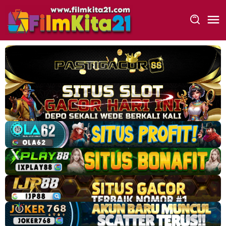
Loncat
ke
konten