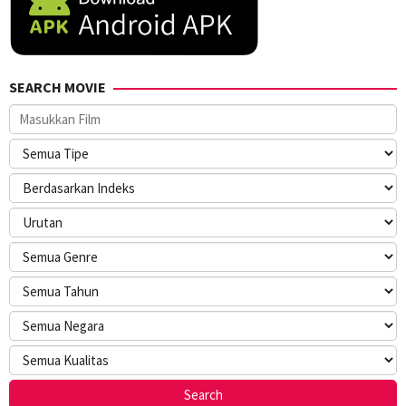
SEARCH MOVIE