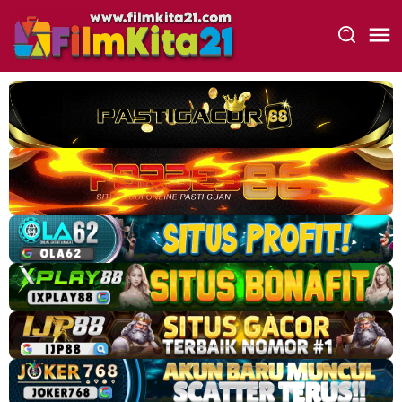
Loncat
ke
konten