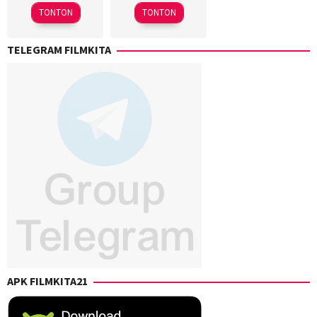
2025
2025
TONTON
TONTON
TELEGRAM FILMKITA
APK FILMKITA21