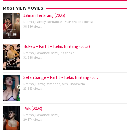
MOST VIEW MOVIES
Jalinan Terlarang (2025)
Drama
,
Family
,
Romance
,
TV SERIES
,
Indonesia
38,986 views
Bokep – Part 1 – Kelas Bintang (2023)
Drama
,
Romance
,
semi
,
Indonesia
31,888 views
Setan Sange – Part 1 – Kelas Bintang (20…
Drama
,
Horror
,
Romance
,
semi
,
Indonesia
23,583 views
PSK (2023)
Drama
,
Romance
,
semi
,
20,174 views