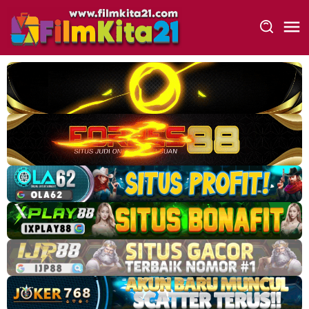
Loncat
ke
konten