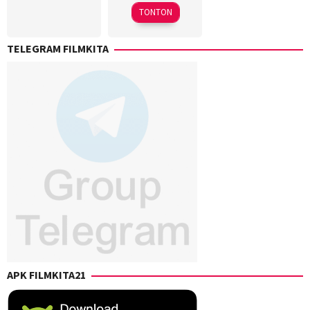
2025
Takuji
Kishi
TONTON
Yamada
TELEGRAM FILMKITA
APK FILMKITA21