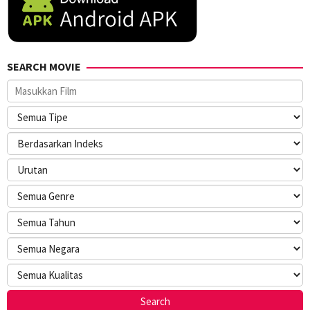
SEARCH MOVIE