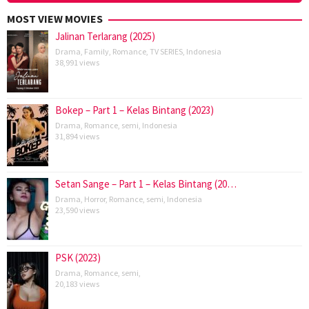
MOST VIEW MOVIES
Jalinan Terlarang (2025)
Drama
,
Family
,
Romance
,
TV SERIES
,
Indonesia
38,991 views
Bokep – Part 1 – Kelas Bintang (2023)
Drama
,
Romance
,
semi
,
Indonesia
31,894 views
Setan Sange – Part 1 – Kelas Bintang (20…
Drama
,
Horror
,
Romance
,
semi
,
Indonesia
23,590 views
PSK (2023)
Drama
,
Romance
,
semi
,
20,183 views