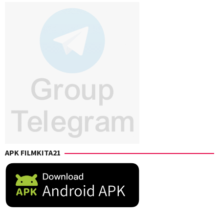
APK FILMKITA21