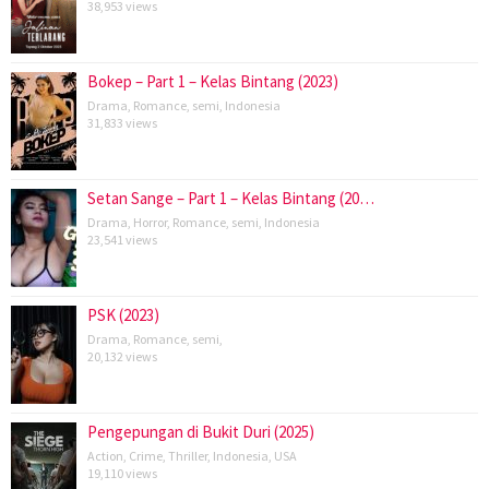
38,953 views
Bokep – Part 1 – Kelas Bintang (2023)
Drama
,
Romance
,
semi
,
Indonesia
31,833 views
Setan Sange – Part 1 – Kelas Bintang (20…
Drama
,
Horror
,
Romance
,
semi
,
Indonesia
23,541 views
PSK (2023)
Drama
,
Romance
,
semi
,
20,132 views
Pengepungan di Bukit Duri (2025)
Action
,
Crime
,
Thriller
,
Indonesia
,
USA
19,110 views