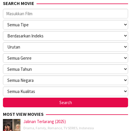
SEARCH MOVIE
MOST VIEW MOVIES
Jalinan Terlarang (2025)
Drama
,
Family
,
Romance
,
TV SERIES
,
Indonesia