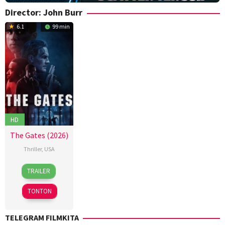
Director:
John Burr
6.1
99 min
HD
The Gates (2026)
Thriller
,
USA
13
John
TRAILER
Mar
Burr
2026
TONTON
TELEGRAM FILMKITA