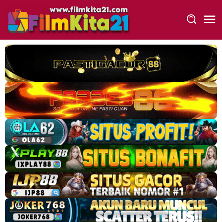
Loncat
ke
konten