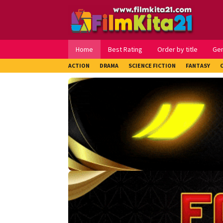
Loncat
ke
konten
Home
Best Rating
Order by title
Ge
ACTION
DRAMA
SCIENCE FICTION
FANTASY