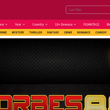
nre
Year
Country
18+ Dewasa
FILMKITA21
Bi
CRIME
MYSTERY
THRILLER
FANTASY
CRIME
ROMANCE
COMEDY