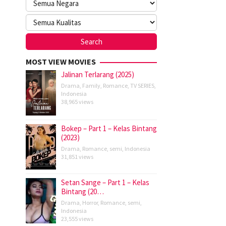
MOST VIEW MOVIES
Jalinan Terlarang (2025)
Drama
,
Family
,
Romance
,
TV SERIES
,
Indonesia
38,965 views
Bokep – Part 1 – Kelas Bintang
(2023)
Drama
,
Romance
,
semi
,
Indonesia
31,851 views
Setan Sange – Part 1 – Kelas
Bintang (20…
Drama
,
Horror
,
Romance
,
semi
,
Indonesia
23,555 views