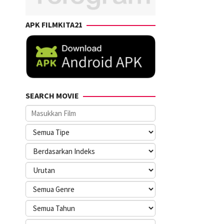
APK FILMKITA21
SEARCH MOVIE