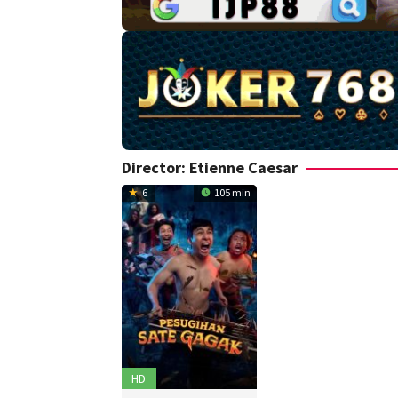
Director:
Etienne Caesar
6
105 min
HD