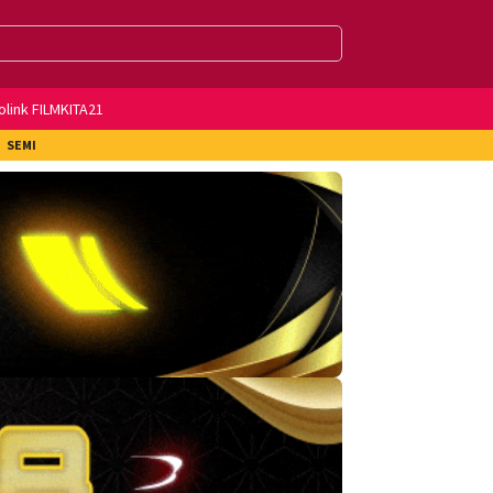
olink FILMKITA21
SEMI