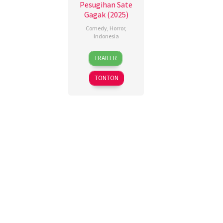
Pesugihan Sate
Gagak (2025)
Comedy
,
Horror
,
Indonesia
13
Dono
TRAILER
Nov
Pradana
,
2025
Etienne
TONTON
Caesar