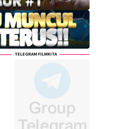
TELEGRAM FILMKITA