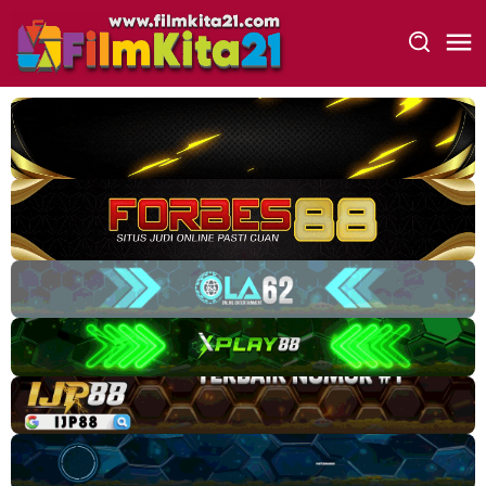
Loncat
ke
konten