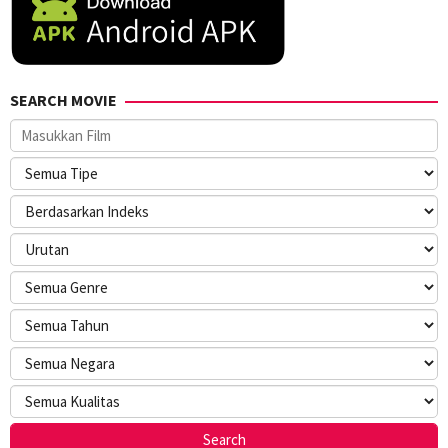
SEARCH MOVIE