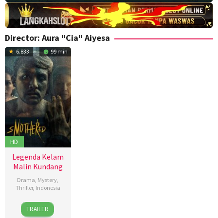
Director:
Aura "Cia" Aiyesa
6.833
99 min
HD
Legenda Kelam
Malin Kundang
Drama
,
Mystery
,
Thriller
,
Indonesia
27
Aura
TRAILER
Nov
"Cia"