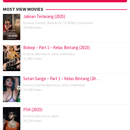
MOST VIEW MOVIES
Jalinan Terlarang (2025)
Drama
,
Family
,
Romance
,
TV SERIES
,
Indonesia
39,000 views
Bokep – Part 1 – Kelas Bintang (2023)
Drama
,
Romance
,
semi
,
Indonesia
31,905 views
Setan Sange – Part 1 – Kelas Bintang (20…
Drama
,
Horror
,
Romance
,
semi
,
Indonesia
23,600 views
PSK (2023)
Drama
,
Romance
,
semi
,
20,194 views