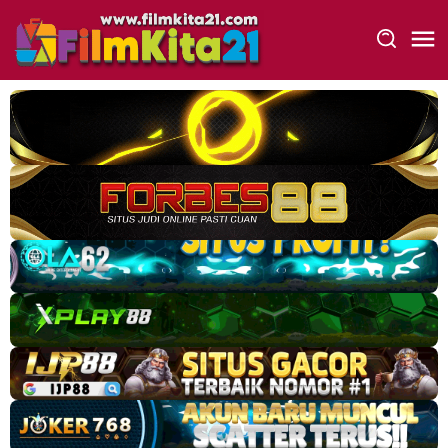
Loncat
ke
konten