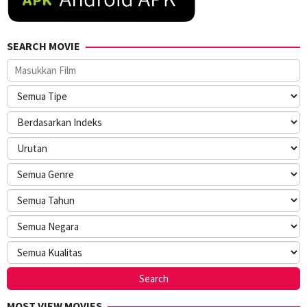
SEARCH MOVIE
MOST VIEW MOVIES