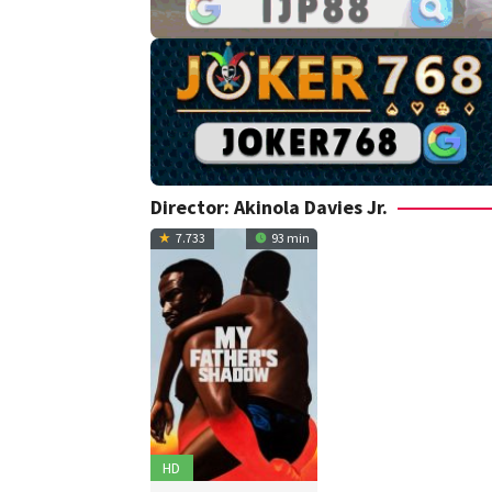
Director:
Akinola Davies Jr.
7.733
93 min
HD