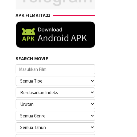
APK FILMKITA21
SEARCH MOVIE