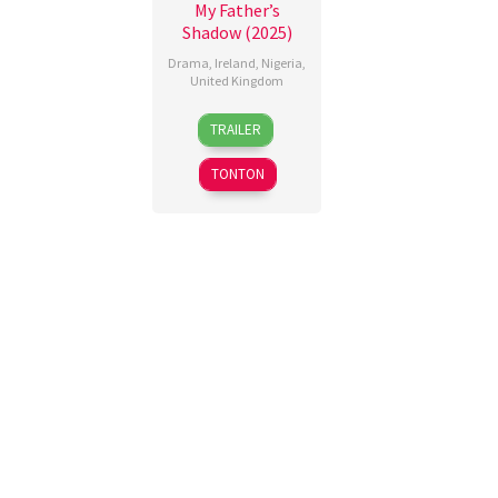
My Father’s
Shadow (2025)
Drama
,
Ireland
,
Nigeria
,
United Kingdom
19
Ade
TRAILER
Sep
Oshin
,
2025
Akinola
TONTON
Davies
Jr.
,
Nero
Omoluwa