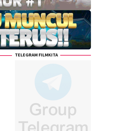
TELEGRAM FILMKITA