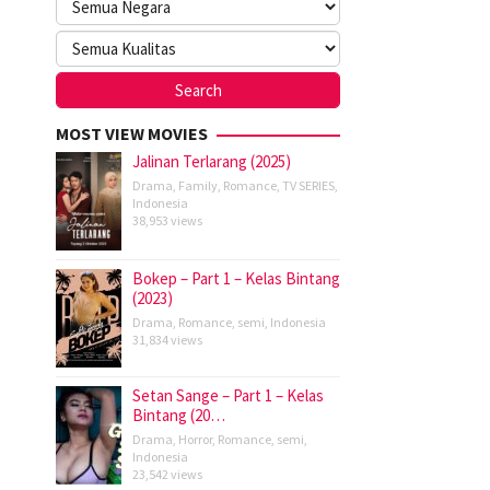
MOST VIEW MOVIES
Jalinan Terlarang (2025)
Drama
,
Family
,
Romance
,
TV SERIES
,
Indonesia
38,953 views
Bokep – Part 1 – Kelas Bintang
(2023)
Drama
,
Romance
,
semi
,
Indonesia
31,834 views
Setan Sange – Part 1 – Kelas
Bintang (20…
Drama
,
Horror
,
Romance
,
semi
,
Indonesia
23,542 views