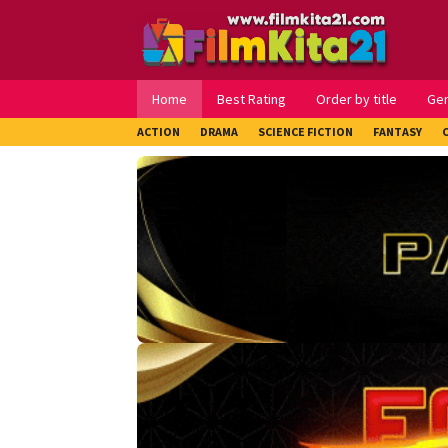
Loncat
ke
konten
Home
Best Rating
Order by title
Ge
ACTION
DRAMA
SCIENCE FICTION
FANTASY