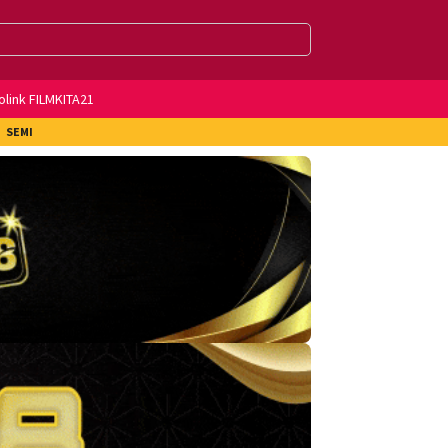
olink FILMKITA21
SEMI