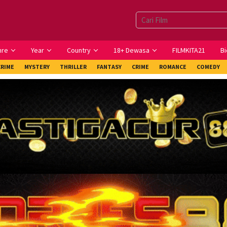
nre
Year
Country
18+ Dewasa
FILMKITA21
Bi
CRIME
MYSTERY
THRILLER
FANTASY
CRIME
ROMANCE
COMEDY