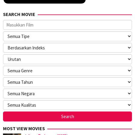
SEARCH MOVIE
MOST VIEW MOVIES