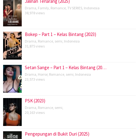
Jalinan Terlarang (2025)
Drama
,
Family
,
Romance
,
TV SERIES
,
Indonesia
38,978 views
Bokep – Part 1 – Kelas Bintang (2023)
Drama
,
Romance
,
semi
,
Indonesia
31,875 views
Setan Sange – Part 1 – Kelas Bintang (20…
Drama
,
Horror
,
Romance
,
semi
,
Indonesia
23,573 views
PSK (2023)
Drama
,
Romance
,
semi
,
20,163 views
Pengepungan di Bukit Duri (2025)