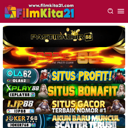
Loncat
ke
konten