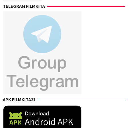
TELEGRAM FILMKITA
APK FILMKITA21