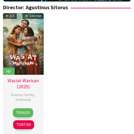
Director:
Agustinus Sitorus
6.5
116 min
HD
Wasiat Warisan
(2025)
Drama
,
Family
,
Indonesia
4
Agustinus
TRAILER
Dec
Sitorus
2025
TONTON