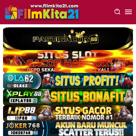
Loncat
ke
konten