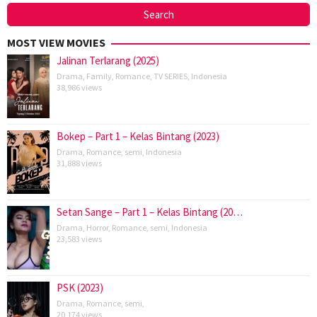
MOST VIEW MOVIES
Jalinan Terlarang (2025)
Drama
,
Family
,
Romance
,
TV SERIES
,
Indonesia
38,986 views
Bokep – Part 1 – Kelas Bintang (2023)
Drama
,
Romance
,
semi
,
Indonesia
31,888 views
Setan Sange – Part 1 – Kelas Bintang (20…
Drama
,
Horror
,
Romance
,
semi
,
Indonesia
23,583 views
PSK (2023)
Drama
,
Romance
,
semi
,
20,174 views