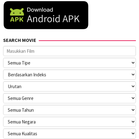
SEARCH MOVIE