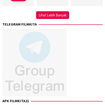
Kenken
Lihat Lebih Banyak
TELEGRAM FILMKITA
APK FILMKITA21