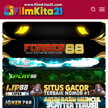
Loncat
ke
konten