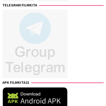
Izham
Izham
TELEGRAM FILMKITA
Abd
Abd
Wahab
,
Wahab
,
Frank
Frank
See
,
See
,
James
James
Lee
,
Lee
,
Kean-
Kean-
Hian
Hian
Lim
,
Lim
,
MD
MD
Hariz
Hariz
APK FILMKITA21