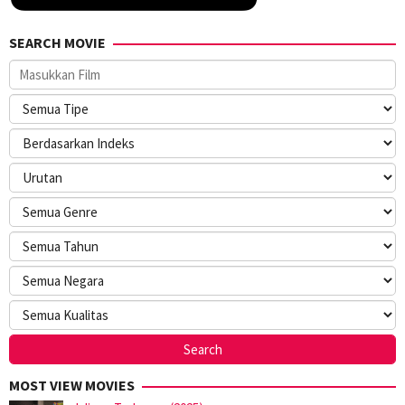
SEARCH MOVIE
MOST VIEW MOVIES