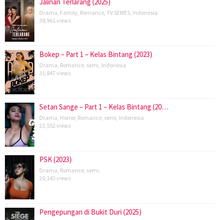
Jalinan Terlarang (2025)
Drama
,
Family
,
Romance
,
TV SERIES
,
Indonesia
38,961 views
Bokep – Part 1 – Kelas Bintang (2023)
Drama
,
Romance
,
semi
,
Indonesia
31,847 views
Setan Sange – Part 1 – Kelas Bintang (20…
Drama
,
Horror
,
Romance
,
semi
,
Indonesia
23,552 views
PSK (2023)
Drama
,
Romance
,
semi
,
20,143 views
Pengepungan di Bukit Duri (2025)